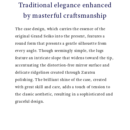
Traditional elegance enhanced
by masterful craftsmanship
The case design, which carries the essence of the
original Grand Seiko into the present, features a
round form that presents a gentle silhouette from
every angle. Though seemingly simple, the lugs
feature an intricate slope that widens toward the tip,
accentuating the distortion-free mirror surface and
delicate ridgelines created through Zaratsu
polishing. The brilliant shine of the case, created
with great skill and care, adds a touch of tension to
the classic aesthetic, resulting in a sophisticated and
graceful design.