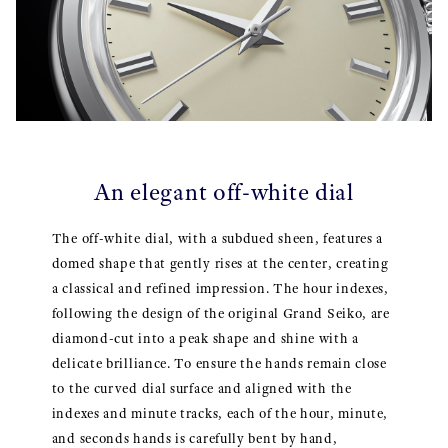
An elegant off-white dial
The off-white dial, with a subdued sheen, features a
domed shape that gently rises at the center, creating
a classical and refined impression. The hour indexes,
following the design of the original Grand Seiko, are
diamond-cut into a peak shape and shine with a
delicate brilliance. To ensure the hands remain close
to the curved dial surface and aligned with the
indexes and minute tracks, each of the hour, minute,
and seconds hands is carefully bent by hand,