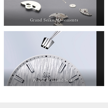
Grand Seiko Movements
World of Grand Seiko