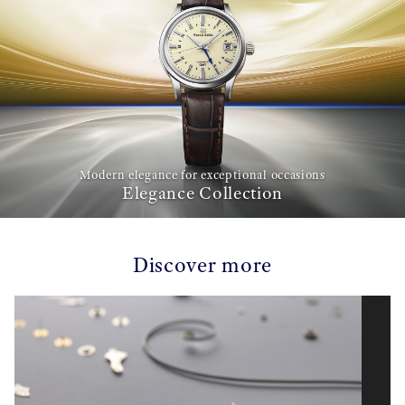
Modern elegance for exceptional occasions
Elegance Collection
Discover more