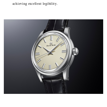
achieving excellent legibility.