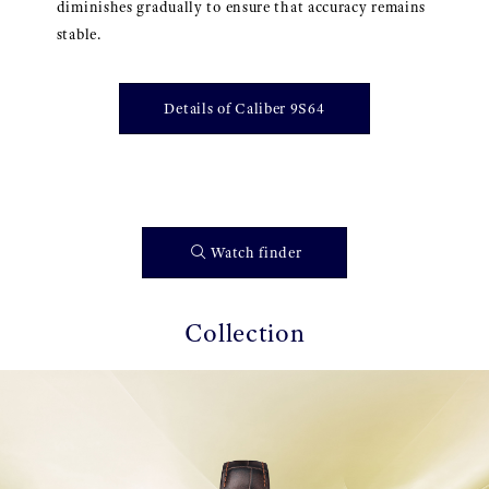
diminishes gradually to ensure that accuracy remains
stable.
Details of Caliber 9S64
Watch finder
Collection