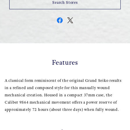
Search Stores
Features
A classical form reminiscent of the original Grand Seiko results
in a refined and composed style for this manually wound
mechanical creation. Housed in a compact 37mm case, the
Caliber 9S64 mechanical movement offers a power reserve of
approximately 72 hours (about three days) when fully wound.