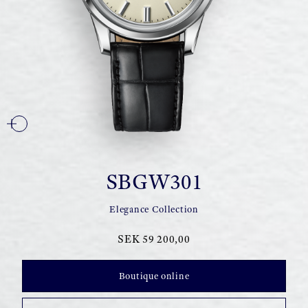
SBGW301
Elegance Collection
SEK 59 200,00
Boutique online