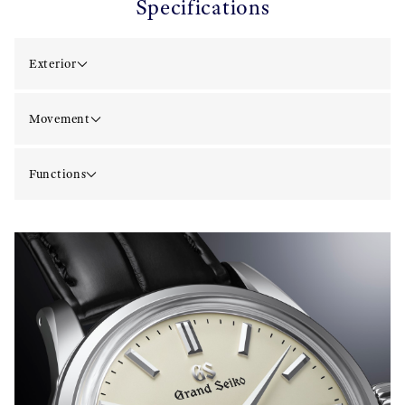
Specifications
Exterior
Movement
Functions