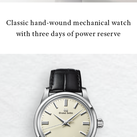
Classic hand-wound mechanical watch
with three days of power reserve