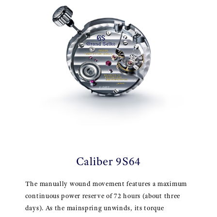
Caliber 9S64
The manually wound movement features a maximum
continuous power reserve of 72 hours (about three
days). As the mainspring unwinds, its torque