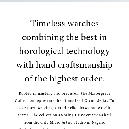
Timeless watches
combining the best in
horological technology
with hand craftsmanship
of the highest order.
Rooted in mastery and precision, the Masterpiece
Collection represents the pinnacle of Grand Seiko. To
make these watches, Grand Seiko draws on two elite
teams. The collection’s Spring Drive creations hail
from the elite Micro Artist Studio in Nagano