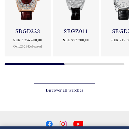
SBGD228
SBGZ011
SBGD
SEK 3 296 600,00
SEK 977 700,00
SEK 717 3
Oct.2026Released
Discover all watches