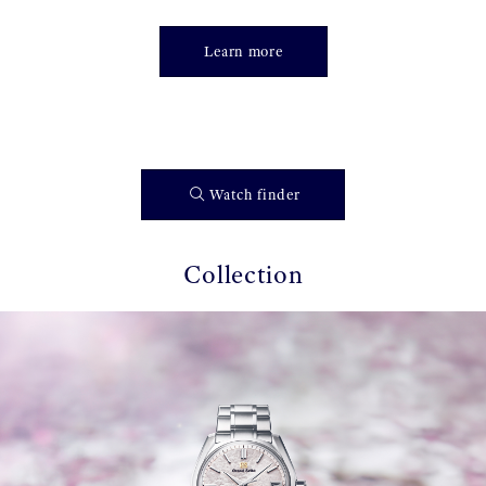
Learn more
Watch finder
Collection