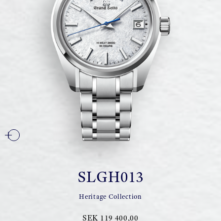
SLGH013
Heritage Collection
SEK 119 400,00