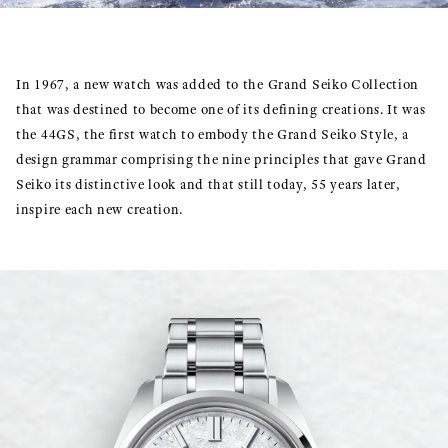
In 1967, a new watch was added to the Grand Seiko Collection
that was destined to become one of its defining creations. It was
the 44GS, the first watch to embody the Grand Seiko Style, a
design grammar comprising the nine principles that gave Grand
Seiko its distinctive look and that still today, 55 years later,
inspire each new creation.