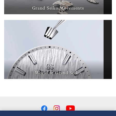
Grand Seiko Movements
World of Grand Seiko