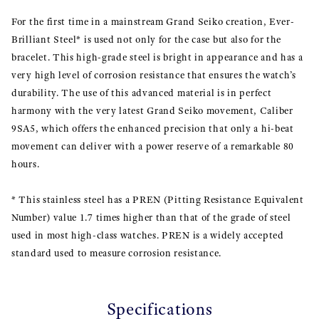
For the first time in a mainstream Grand Seiko creation, Ever-
Brilliant Steel* is used not only for the case but also for the
bracelet. This high-grade steel is bright in appearance and has a
very high level of corrosion resistance that ensures the watch’s
durability. The use of this advanced material is in perfect
harmony with the very latest Grand Seiko movement, Caliber
9SA5, which offers the enhanced precision that only a hi-beat
movement can deliver with a power reserve of a remarkable 80
hours.
* This stainless steel has a PREN (Pitting Resistance Equivalent
Number) value 1.7 times higher than that of the grade of steel
used in most high-class watches. PREN is a widely accepted
standard used to measure corrosion resistance.
Specifications