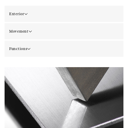
Exterior
Movement
Functions