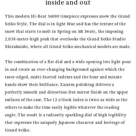
inside and out
This modern Hi-Beat 36000 timepiece expresses anew the Grand
Seiko Style. The dial is in light blue and has the texture of the
snow that starts to melt in Spring on Mt Iwate, the imposing
2,038-meter-high peak that overlooks the Grand Seiko Studio
Shizukuishi, where all Grand Seiko mechanical models are made.
The combination of a flat dial and a wide opening lets light pour
in and create an ever-changing background against which the
razor-edged, multi-faceted indexes and the hour and minute
hands show their brilliance. Zaratsu polishing delivers a
perfectly smooth and distortion-free mirror finish on the upper
surfaces of the case. The 12 o’clock index is twice as wide as the
others to make the time easily legible whatever the reading
angle. The result is a radiantly sparkling dial of high legibility
that expresses the uniquely Japanese character and heritage of
Grand Seiko.