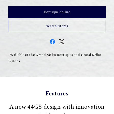
Boutique online
Search Stores
Available at the Grand Seiko Boutiques and Grand Seiko
Salons
Features
A new 44GS design with innovation