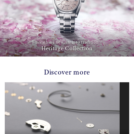
Breathing new life into tradition
Heritage Collection
Discover more