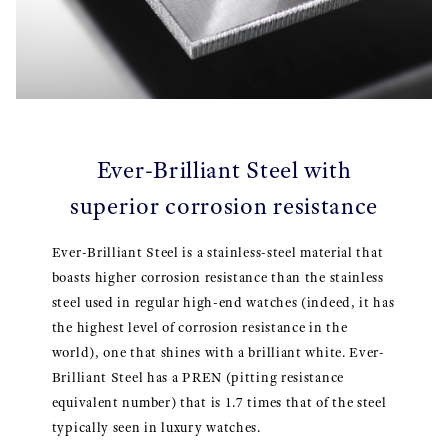
Ever-Brilliant Steel with
superior corrosion resistance
Ever-Brilliant Steel is a stainless-steel material that
boasts higher corrosion resistance than the stainless
steel used in regular high-end watches (indeed, it has
the highest level of corrosion resistance in the
world), one that shines with a brilliant white. Ever-
Brilliant Steel has a PREN (pitting resistance
equivalent number) that is 1.7 times that of the steel
typically seen in luxury watches.