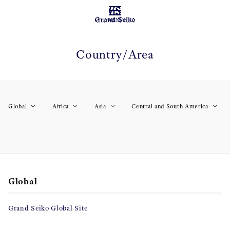
MENU
Country/Area
Global
Africa
Asia
Central and South America
Global
Grand Seiko Global Site