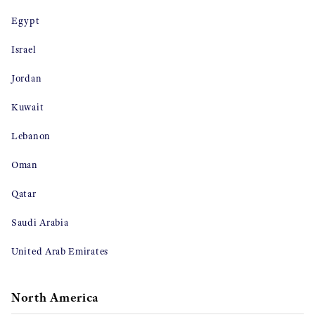
Egypt
Israel
Jordan
Kuwait
Lebanon
Oman
Qatar
Saudi Arabia
United Arab Emirates
North America