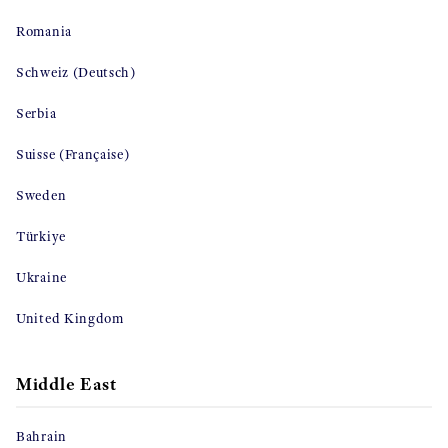
Romania
Schweiz (Deutsch)
Serbia
Suisse (Française)
Sweden
Türkiye
Ukraine
United Kingdom
Middle East
Bahrain