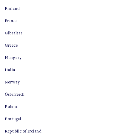
Finland
France
Gibraltar
Greece
Hungary
Italia
Norway
Österreich
Poland
Portugal
Republic of Ireland