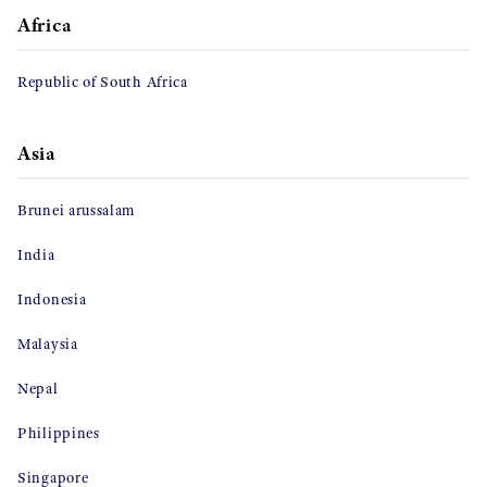
Africa
Republic of South Africa
Asia
Brunei arussalam
India
Indonesia
Malaysia
Nepal
Philippines
Singapore