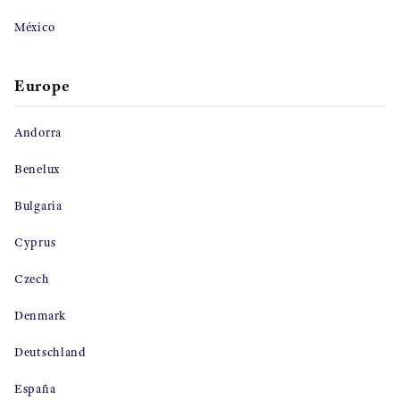
México
Europe
Andorra
Benelux
Bulgaria
Cyprus
Czech
Denmark
Deutschland
España