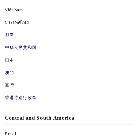
Việt Nam
ประเทศไทย
한국
中华人民共和国
日本
澳門
臺灣
香港特別行政區
Central and South America
Brasil