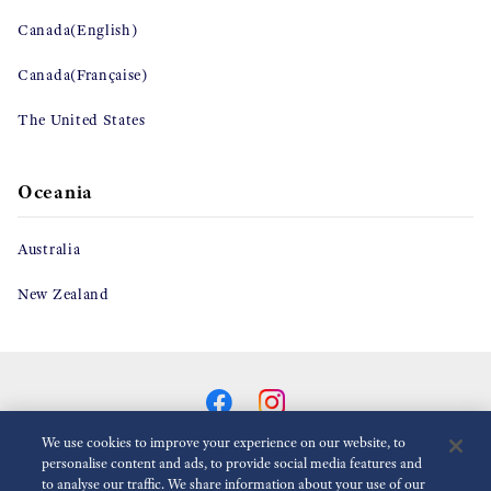
Canada(English)
Canada(Française)
The United States
Oceania
Australia
New Zealand
We use cookies to improve your experience on our website, to
personalise content and ads, to provide social media features and
to analyse our traffic. We share information about your use of our