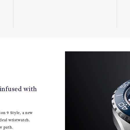
 infused with
ion 9 Style, a new
deal wristwatch.
w path.