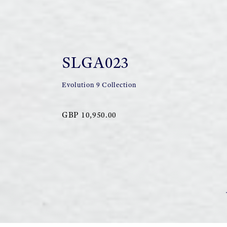
SLGA023
Evolution 9 Collection
GBP 10,950.00