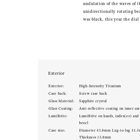
undulation of the waves of t
unidirectionally rotating be
was black, this year the dial
Exterior
Exterior:
High-Intensity Titanium
Case back:
Screw case back
Glass Material:
Sapphire crystal
Glass Coating:
Anti-reflective coating on inner sur
LumiBrite:
LumiBrite on hands, index(es) and
bezel
Case size:
Diameter 43.8mm Lug-to-lug 51.
Thickness 13.8mm