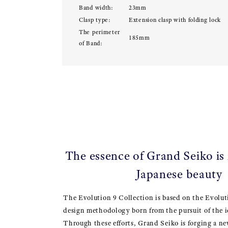
Band width:
23mm
Clasp type:
Extension clasp with folding lock
The perimeter
185mm
of Band:
The essence of Grand Seiko is
Japanese beauty
The Evolution 9 Collection is based on the Evolut
design methodology born from the pursuit of the i
Through these efforts, Grand Seiko is forging a ne