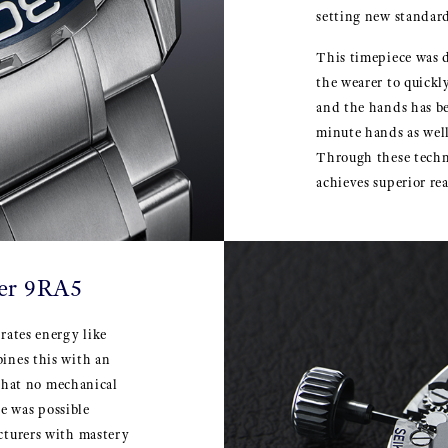
setting new standard
This timepiece was d
the wearer to quickl
and the hands has b
minute hands as well
Through these techn
achieves superior rea
ber 9RA5
rates energy like
ines this with an
 that no mechanical
e was possible
cturers with mastery