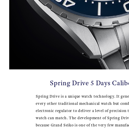
Spring Drive 5 Days Cali
Spring Drive is a unique watch technology. It gene
every other traditional mechanical watch but comb
electronic regulator to deliver a level of precision
watch can match. The development of Spring Driv
because Grand Seiko is one of the very few manufa