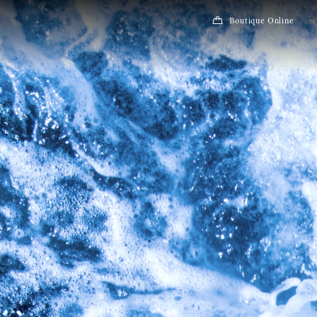
Boutique Online