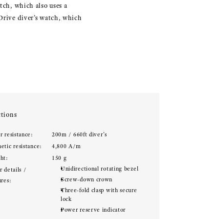
tch, which also uses a
 Drive diver’s watch, which
tions
r resistance:
200m / 660ft diver's
etic resistance:
4,800 A/m
ht:
150 g
Unidirectional rotating bezel
 details /
Screw-down crown
ures:
Three-fold clasp with secure
lock
Power reserve indicator