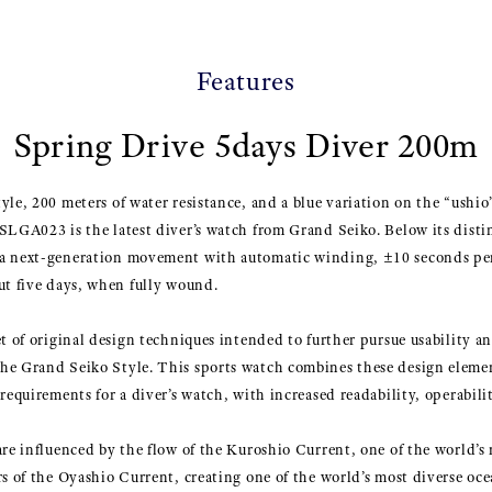
Features
Spring Drive 5days Diver 200m
le, 200 meters of water resistance, and a blue variation on the “ushio”
SLGA023 is the latest diver’s watch from Grand Seiko. Below its distin
 a next-generation movement with automatic winding, ±10 seconds pe
ut five days, when fully wound.
et of original design techniques intended to further pursue usability a
he Grand Seiko Style. This sports watch combines these design eleme
requirements for a diver’s watch, with increased readability, operabili
are influenced by the flow of the Kuroshio Current, one of the world’s 
rs of the Oyashio Current, creating one of the world’s most diverse o