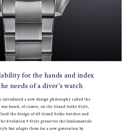
ability for the hands and index
the needs of a diver’s watch
o introduced a new design philosophy called the
t was based, of course, on the Grand Seiko Style,
fined the design of all Grand Seiko watches and
The Evolution 9 Style preserves the fundamentals
tyle but adapts them for a new generation by