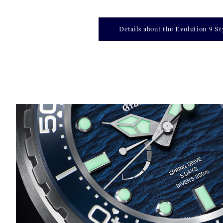
Details about the Evolution 9 St