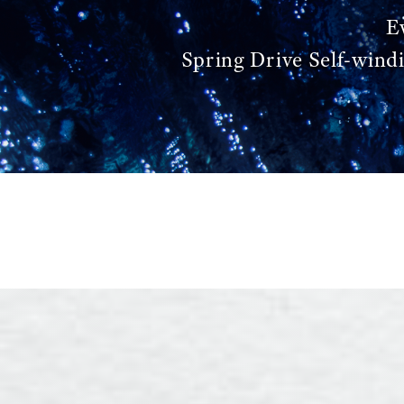
E
Spring Drive Self-wind