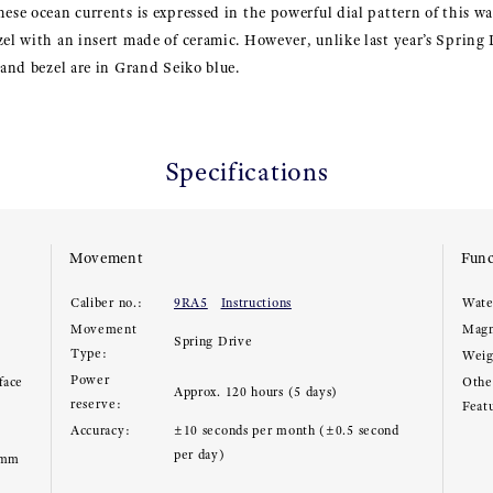
hese ocean currents is expressed in the powerful dial pattern of this wa
zel with an insert made of ceramic. However, unlike last year’s Spring
 and bezel are in Grand Seiko blue.
Specifications
Movement
Func
Caliber no.:
9RA5
Instructions
Wate
Movement
Magn
Spring Drive
Type:
Weig
Power
face
Other
Approx. 120 hours (5 days)
reserve:
Feat
Accuracy:
±10 seconds per month (±0.5 second
per day)
5mm