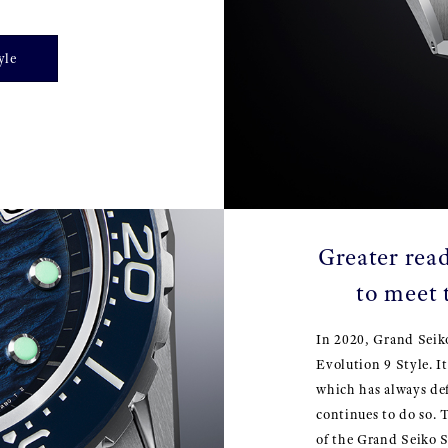
yle
Greater read
to meet 
In 2020, Grand Seik
Evolution 9 Style. I
which has always de
continues to do so. 
of the Grand Seiko S