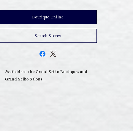
Boutique Online
Search Stores
Available at the Grand Seiko Boutiques and
Grand Seiko Salons