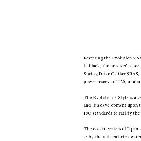
Featuring the Evolution 9 Sty
in black, the new Reference 
Spring Drive Caliber 9RA5,
power reserve of 120, or abo
The Evolution 9 Style is a s
and is a development upon t
ISO standards to satisfy the 
The coastal waters of Japan 
as by the nutrient-rich wate