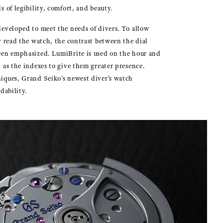
s of legibility, comfort, and beauty.
eveloped to meet the needs of divers. To allow
y read the watch, the contrast between the dial
een emphasized. LumiBrite is used on the hour and
 as the indexes to give them greater presence.
iques, Grand Seiko’s newest diver’s watch
dability.