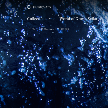
Country/Area
Collections
World of Grand Seiko
HOME
Collections
SLGA023