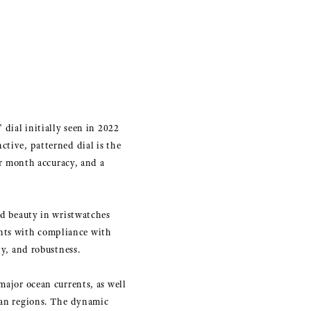
 dial initially seen in 2022
ctive, patterned dial is the
r month accuracy, and a
nd beauty in wristwatches
nts with compliance with
ty, and robustness.
major ocean currents, as well
cean regions. The dynamic