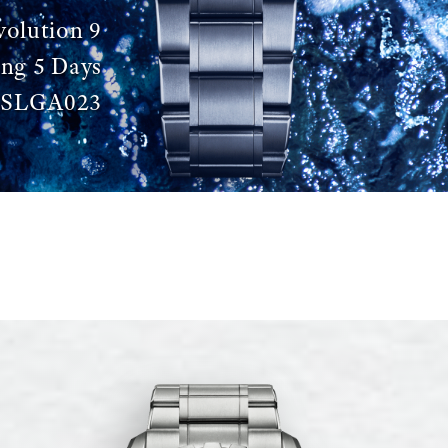
volution 9
ing 5 Days
SLGA023