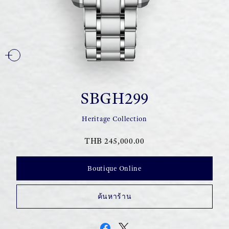
SBGH299
Heritage Collection
THB 245,000.00
Boutique Online
ค้นหาร้าน