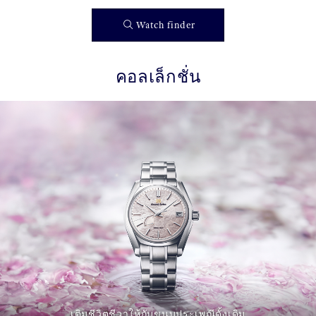
Watch finder
คอลเล็กชั่น
เติมชีวิตชีวาให้กับขนบประเพณีดั้งเดิม