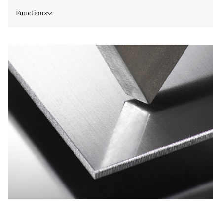
Functions