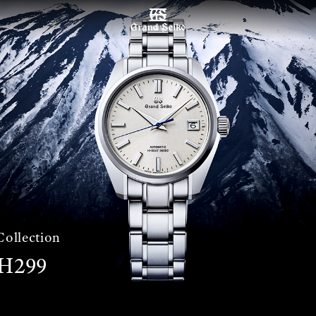
เมนู
Collection
H299