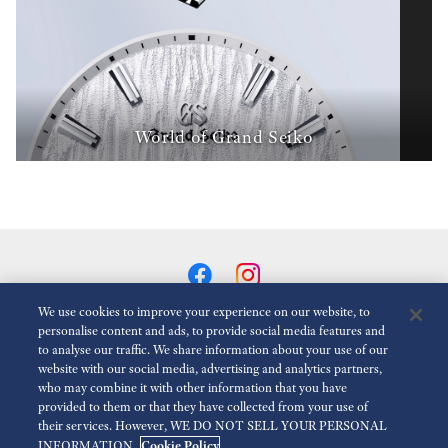
World of Grand Seiko
We use cookies to improve your experience on our website, to
personalise content and ads, to provide social media features and
to analyse our traffic. We share information about your use of our
Animasyonlari Azalt
Devre dışı
website with our social media, advertising and analytics partners,
who may combine it with other information that you have
provided to them or that they have collected from your use of
สำหรับสื่อ
Terms of Use
นโยบายความเป็นส่วนตัว
their services. However, WE DO NOT SELL YOUR PERSONAL
Cookie Policy
INFORMATION.