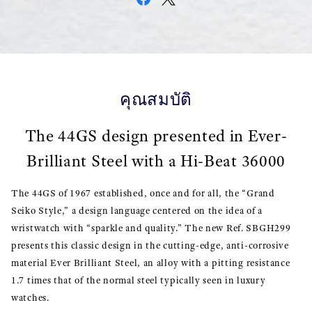
คุณสมบัติ
The 44GS design presented in Ever-
Brilliant Steel with a Hi-Beat 36000
The 44GS of 1967 established, once and for all, the “Grand
Seiko Style,” a design language centered on the idea of a
wristwatch with “sparkle and quality.” The new Ref. SBGH299
presents this classic design in the cutting-edge, anti-corrosive
material Ever Brilliant Steel, an alloy with a pitting resistance
1.7 times that of the normal steel typically seen in luxury
watches.