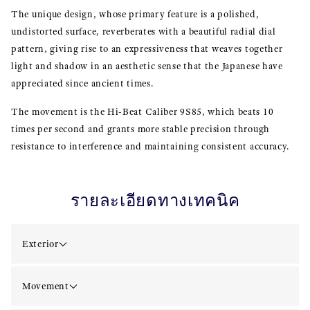
The unique design, whose primary feature is a polished,
undistorted surface, reverberates with a beautiful radial dial
pattern, giving rise to an expressiveness that weaves together
light and shadow in an aesthetic sense that the Japanese have
appreciated since ancient times.
The movement is the Hi-Beat Caliber 9S85, which beats 10
times per second and grants more stable precision through
resistance to interference and maintaining consistent accuracy.
รายละเอียดทางเทคนิค
Exterior
Movement