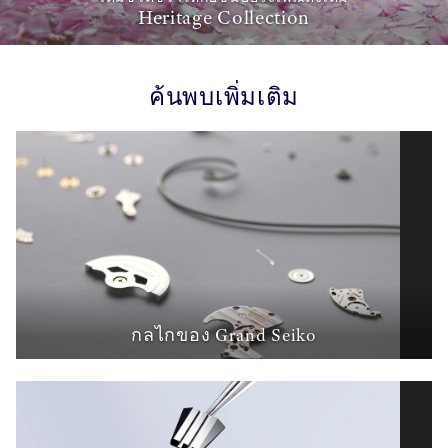
Heritage Collection
ค้นพบเพิ่มเติม
กลไกของ Grand Seiko