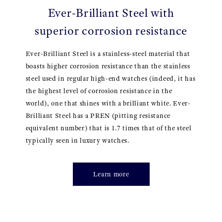
Ever-Brilliant Steel with
superior corrosion resistance
Ever-Brilliant Steel is a stainless-steel material that
boasts higher corrosion resistance than the stainless
steel used in regular high-end watches (indeed, it has
the highest level of corrosion resistance in the
world), one that shines with a brilliant white. Ever-
Brilliant Steel has a PREN (pitting resistance
equivalent number) that is 1.7 times that of the steel
typically seen in luxury watches.
Learn more