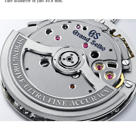
case diameter of just 40.8 mm.