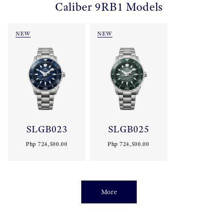
Caliber 9RB1 Models
NEW
NEW
SLGB023
SLGB025
Php 724,500.00
Php 724,500.00
More