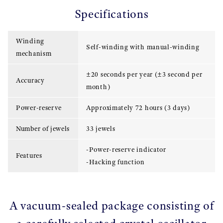
Specifications
Winding
Self-winding with manual-winding
mechanism
±20 seconds per year (±3 second per
Accuracy
month)
Power-reserve
Approximately 72 hours (3 days)
Number of jewels
33 jewels
-Power-reserve indicator
Features
-Hacking function
A vacuum-sealed package consisting of