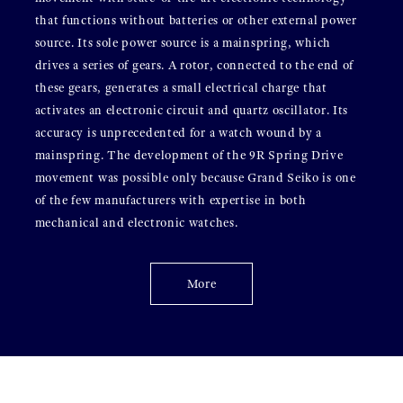
that functions without batteries or other external power
source. Its sole power source is a mainspring, which
drives a series of gears. A rotor, connected to the end of
these gears, generates a small electrical charge that
activates an electronic circuit and quartz oscillator. Its
accuracy is unprecedented for a watch wound by a
mainspring. The development of the 9R Spring Drive
movement was possible only because Grand Seiko is one
of the few manufacturers with expertise in both
mechanical and electronic watches.
More