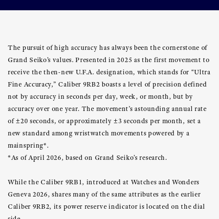
The pursuit of high accuracy has always been the cornerstone of
Grand Seiko’s values. Presented in 2025 as the first movement to
receive the then-new U.F.A. designation, which stands for “Ultra
Fine Accuracy,” Caliber 9RB2 boasts a level of precision defined
not by accuracy in seconds per day, week, or month, but by
accuracy over one year. The movement’s astounding annual rate
of ±20 seconds, or approximately ±3 seconds per month, set a
new standard among wristwatch movements powered by a
mainspring*.
*As of April 2026, based on Grand Seiko’s research.
While the Caliber 9RB1, introduced at Watches and Wonders
Geneva 2026, shares many of the same attributes as the earlier
Caliber 9RB2, its power reserve indicator is located on the dial
side.