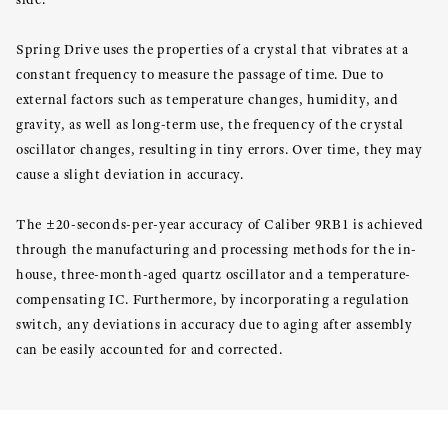
Spring Drive uses the properties of a crystal that vibrates at a
constant frequency to measure the passage of time. Due to
external factors such as temperature changes, humidity, and
gravity, as well as long-term use, the frequency of the crystal
oscillator changes, resulting in tiny errors. Over time, they may
cause a slight deviation in accuracy.
The ±20-seconds-per-year accuracy of Caliber 9RB1 is achieved
through the manufacturing and processing methods for the in-
house, three-month-aged quartz oscillator and a temperature-
compensating IC. Furthermore, by incorporating a regulation
switch, any deviations in accuracy due to aging after assembly
can be easily accounted for and corrected.