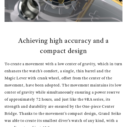
Achieving high accuracy and a
compact design
To create a movement with a low center of gravity, which in turn
enhances the watch’s comfort, a single, thin barrel and the
Magic Lever with crank wheel, offset from the center of the
movement, have been adopted. The movement maintains its low
center of gravity while simultaneously ensuring a power reserve
of approximately 72 hours, and just like the 9RA series, its
strength and durability are ensured by the One-piece Center
Bridge. Thanks to the movement’s compact design, Grand Seiko
was able to create its smallest diver’s watch of any kind, with a