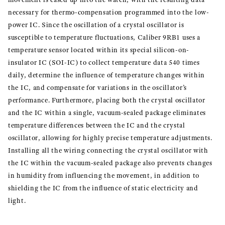
necessary for thermo-compensation programmed into the low-
power IC. Since the oscillation of a crystal oscillator is
susceptible to temperature fluctuations, Caliber 9RB1 uses a
temperature sensor located within its special silicon-on-
insulator IC (SOI-IC) to collect temperature data 540 times
daily, determine the influence of temperature changes within
the IC, and compensate for variations in the oscillator’s
performance. Furthermore, placing both the crystal oscillator
and the IC within a single, vacuum-sealed package eliminates
temperature differences between the IC and the crystal
oscillator, allowing for highly precise temperature adjustments.
Installing all the wiring connecting the crystal oscillator with
the IC within the vacuum-sealed package also prevents changes
in humidity from influencing the movement, in addition to
shielding the IC from the influence of static electricity and
light.