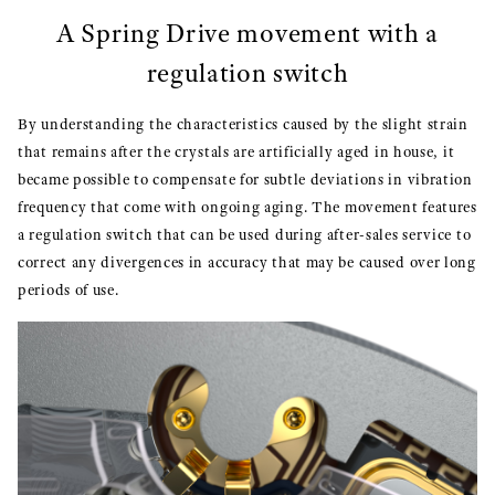
A Spring Drive movement with a
regulation switch
By understanding the characteristics caused by the slight strain
that remains after the crystals are artificially aged in house, it
became possible to compensate for subtle deviations in vibration
frequency that come with ongoing aging. The movement features
a regulation switch that can be used during after-sales service to
correct any divergences in accuracy that may be caused over long
periods of use.