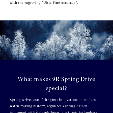
with the engraving "Ultra Fine Accuracy".
What makes 9R Spring Drive
special?
Spring Drive, one of the great innovations in modern
watch making history, regulates a spring-driven
movement with state-of-the-art electronic technology