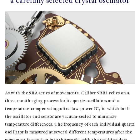
a carefully selected crystal oscillator
As with the 9RA series of movements, Caliber 9RB1 relies on a
three-month aging process for its quartz oscillators and a
temperature-compensating ultra-low-power IC, in which both
the oscillator and sensor are vacuum-sealed to minimize
temperature differences. The frequency of each individual quartz
oscillator is measured at several different temperatures after the
movement is cased up into the watch, with the resulting data