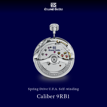
MENU
Spring Drive U.F.A. Self-winding
Caliber 9RB1