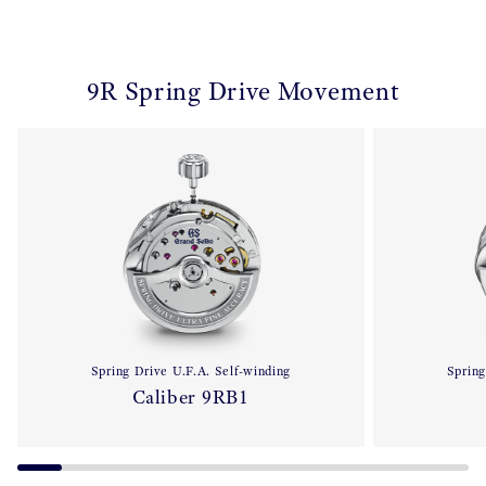
9R Spring Drive Movement
Spring Drive U.F.A. Self-winding
Spring
Caliber 9RB1