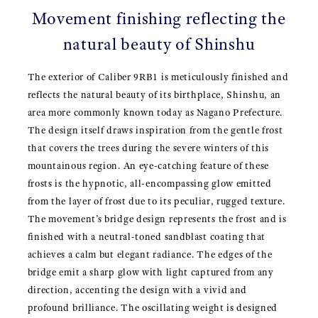
Movement finishing reflecting the
natural beauty of Shinshu
The exterior of Caliber 9RB1 is meticulously finished and
reflects the natural beauty of its birthplace, Shinshu, an
area more commonly known today as Nagano Prefecture.
The design itself draws inspiration from the gentle frost
that covers the trees during the severe winters of this
mountainous region. An eye-catching feature of these
frosts is the hypnotic, all-encompassing glow emitted
from the layer of frost due to its peculiar, rugged texture.
The movement’s bridge design represents the frost and is
finished with a neutral-toned sandblast coating that
achieves a calm but elegant radiance. The edges of the
bridge emit a sharp glow with light captured from any
direction, accenting the design with a vivid and
profound brilliance. The oscillating weight is designed