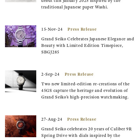
debut this January 2025 inspired by the
traditional Japanese paper Washi.
Press Release
15-Nov-24
Grand Seiko Celebrates Japanese Elegance and
Beauty with Limited Edition Timepiece,
SBGJ285
Press Release
2-Sep-24
Two new limited-edition re-creations of the
45GS capture the heritage and evolution of
Grand Seiko’s high-precision watchmaking.
Press Release
27-Aug-24
Grand Seiko celebrates 20 years of Caliber 9R
Spring Drive with dials inspired by the