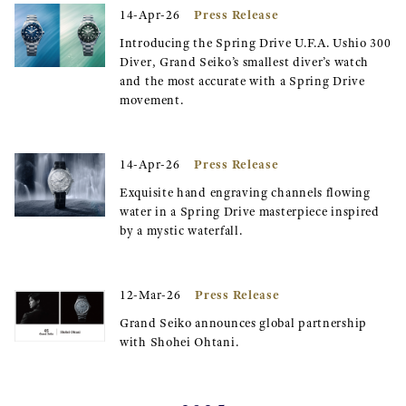
Press Release
14-Apr-26
Introducing the Spring Drive U.F.A. Ushio 300
Diver, Grand Seiko’s smallest diver’s watch
and the most accurate with a Spring Drive
movement.
Press Release
14-Apr-26
Exquisite hand engraving channels flowing
water in a Spring Drive masterpiece inspired
by a mystic waterfall.
Press Release
12-Mar-26
Grand Seiko announces global partnership
with Shohei Ohtani.