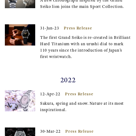
A new chronograph inspired by the Grand
Seiko lion joins the main Sport Collection.
Press Release
31-Jan-23
The first Grand Seiko is re-created in Brilliant
Hard Titanium with an urushi dial to mark
110 years since the introduction of Japan’s
first wristwatch.
2022
Press Release
12-Apr-22
Sakura, spring and snow. Nature at its most
inspirational.
Press Release
30-Mar-22