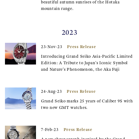
beautiful autumn sunrises of the Hotaka
mountain range.
2023
Press Release
23-Nov-23
Introducing Grand Seiko Asia-Pacific Limited
Edition: A Tribute to Japan's Iconic Symbol
and Nature's Phenomenon, the Aka Fuji
Press Release
24-Aug-23
Grand Seiko marks 25 years of Caliber 9S with
two new GMT watches.
Press Release
7-Feb-23