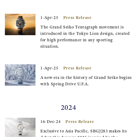
Press Release
1-Apr-25
The Grand Seiko Tentagraph movement is
introduced in the Tokyo Lion design, created
for high performance in any sporting
situation.
Press Release
1-Apr-25
A new era in the history of Grand Seiko begins
with Spring Drive U.F.A.
2024
Press Release
16-Dec-24
Exclusive to Asia Pacific, SBGJ283 makes its