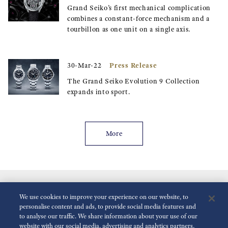
Grand Seiko’s first mechanical complication
combines a constant-force mechanism and a
tourbillon as one unit on a single axis.
Press Release
30-Mar-22
The Grand Seiko Evolution 9 Collection
expands into sport.
More
We use cookies to improve your experience on our website, to
personalise content and ads, to provide social media features and
to analyse our traffic. We share information about your use of our
website with our social media, advertising and analytics partners,