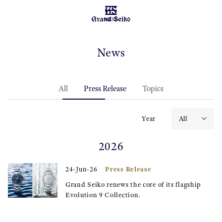
MENU
News
All
Press Release
Topics
Year
2026
Press Release
24-Jun-26
Grand Seiko renews the core of its flagship
Evolution 9 Collection.