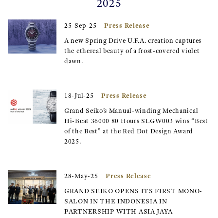
2025
Press Release
25-Sep-25
A new Spring Drive U.F.A. creation captures
the ethereal beauty of a frost-covered violet
dawn.
Press Release
18-Jul-25
Grand Seiko’s Manual-winding Mechanical
Hi-Beat 36000 80 Hours SLGW003 wins “Best
of the Best” at the Red Dot Design Award
2025.
Press Release
28-May-25
GRAND SEIKO OPENS ITS FIRST MONO-
SALON IN THE INDONESIA IN
PARTNERSHIP WITH ASIA JAYA