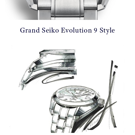
Grand Seiko Evolution 9 Style