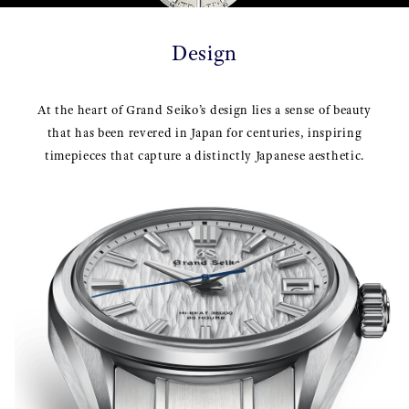
Design
At the heart of Grand Seiko’s design lies a sense of beauty
that has been revered in Japan for centuries, inspiring
timepieces that capture a distinctly Japanese aesthetic.