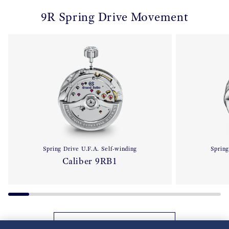
9R Spring Drive Movement
Spring Drive U.F.A. Self-winding
Spring
Caliber 9RB1
Back to 9R Spring Drive