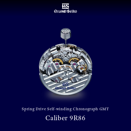
MENU
Spring Drive Self-winding Chronograph GMT
Caliber 9R86