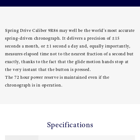
Spring Drive Caliber 9R86 may well be the world's most accurate
spring-driven chronograph. It delivers a precision of ±15
seconds a month, or ±1 second a day and, equally importantly,
measures elapsed time not to the nearest fraction of a second but
exactly, thanks to the fact that the glide motion hands stop at
the very instant that the button is pressed.
The 72 hour power reserve is maintained even if the
chronograph is in operation.
Specifications