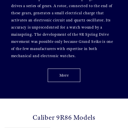
drives a series of gears. A rotor, connected to the end of
these gears, generates a small electrical charge that
activates an electronic circuit and quartz oscillator. Its
accuracy is unprecedented for a watch wound by a
mainspring. The development of the 9R Spring Drive
movement was possible only because Grand Seiko is one
of the few manufacturers with expertise in both
mechanical and electronic watches.
More
Caliber 9R86 Models