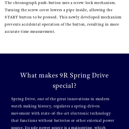
The chronograph push-button uses a screw-lock mechanism.
Turning the screw cover lowers a pipe inside, allowing the
START button to be pressed. This newly developed mechanism
prevents accidental operation of the button, resulting in more
accurate time measurement.
What makes 9R Spring Drive
special?
Spring Drive, one of the great innovations in modern
watch making history, regulates a spring-driven
movement with state-of-the-art electronic technology
that functions without batteries or other external power
source. Its sole power source is a mainspring, which