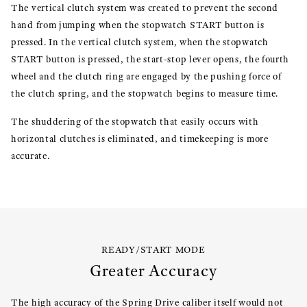
The vertical clutch system was created to prevent the second
hand from jumping when the stopwatch START button is
pressed. In the vertical clutch system, when the stopwatch
START button is pressed, the start-stop lever opens, the fourth
wheel and the clutch ring are engaged by the pushing force of
the clutch spring, and the stopwatch begins to measure time.
The shuddering of the stopwatch that easily occurs with
horizontal clutches is eliminated, and timekeeping is more
accurate.
READY/START MODE
Greater Accuracy
The high accuracy of the Spring Drive caliber itself would not