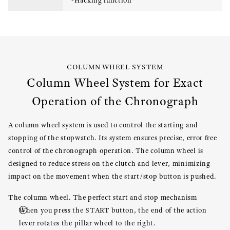
-Hacking function
COLUMN WHEEL SYSTEM
Column Wheel System for Exact
Operation of the Chronograph
A column wheel system is used to control the starting and
stopping of the stopwatch. Its system ensures precise, error free
control of the chronograph operation. The column wheel is
designed to reduce stress on the clutch and lever, minimizing
impact on the movement when the start/stop button is pushed.
The column wheel. The perfect start and stop mechanism
When you press the START button, the end of the action
lever rotates the pillar wheel to the right.