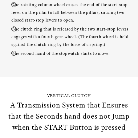
The rotating column wheel causes the end of the start-stop
lever on the pillar to fall between the pillars, causing two
closed start-stop levers to open.
The clutch ring that is released by the two start-stop levers
engages with a fourth gear wheel. (The fourth wheel is held
against the clutch ring by the force of a spring.)
The second hand of the stopwatch starts to move.
VERTICAL CLUTCH
A Transmission System that Ensures
that the Seconds hand does not Jump
when the START Button is pressed