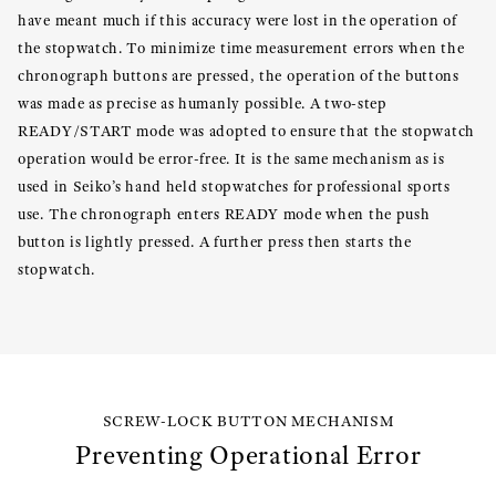
have meant much if this accuracy were lost in the operation of
the stopwatch. To minimize time measurement errors when the
chronograph buttons are pressed, the operation of the buttons
was made as precise as humanly possible. A two-step
READY/START mode was adopted to ensure that the stopwatch
operation would be error-free. It is the same mechanism as is
used in Seiko’s hand held stopwatches for professional sports
use. The chronograph enters READY mode when the push
button is lightly pressed. A further press then starts the
stopwatch.
SCREW-LOCK BUTTON MECHANISM
Preventing Operational Error