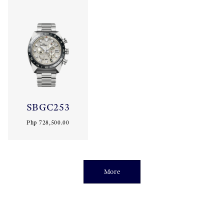
SBGC253
Php 728,500.00
More