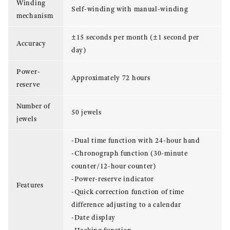
Winding
Self-winding with manual-winding
mechanism
±15 seconds per month (±1 second per
Accuracy
day)
Power-
Approximately 72 hours
reserve
Number of
50 jewels
jewels
-Dual time function with 24-hour hand
-Chronograph function (30-minute
counter/12-hour counter)
-Power-reserve indicator
Features
-Quick correction function of time
difference adjusting to a calendar
-Date display