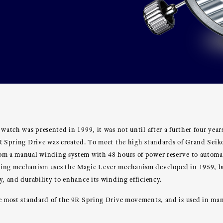
 watch was presented in 1999, it was not until after a further four yea
9R Spring Drive was created. To meet the high standards of Grand Sei
om a manual winding system with 48 hours of power reserve to automa
ding mechanism uses the Magic Lever mechanism developed in 1959, 
y, and durability to enhance its winding efficiency.
he most standard of the 9R Spring Drive movements, and is used in m