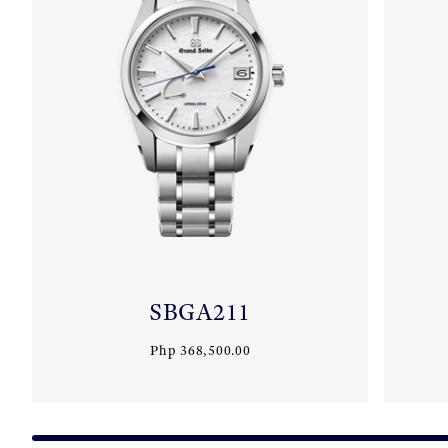
SBGA211
Php 368,500.00