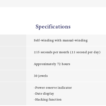
Specifications
Self-winding with manual-winding
±15 seconds per month (±1 second per day)
Approximately 72 hours
30 jewels
-Power-reserve indicator
-Date display
-Hacking function