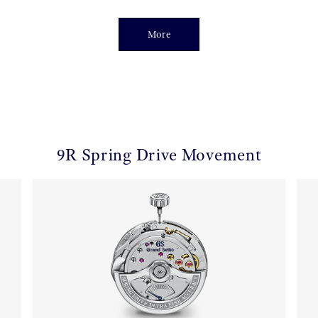
More
9R Spring Drive Movement