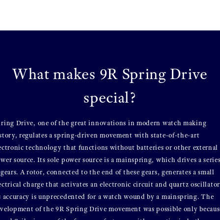
What makes 9R Spring Drive
special?
ring Drive, one of the great innovations in modern watch making
story, regulates a spring-driven movement with state-of-the-art
ectronic technology that functions without batteries or other external
wer source. Its sole power source is a mainspring, which drives a serie
 gears. A rotor, connected to the end of these gears, generates a small
ectrical charge that activates an electronic circuit and quartz oscillator
s accuracy is unprecedented for a watch wound by a mainspring. The
velopment of the 9R Spring Drive movement was possible only becaus