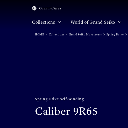
Country/Area
Collections
World of Grand Seiko
HOME
Collections
Grand Seiko Movements
Spring Drive
Spring Drive Self-winding
Caliber 9R65