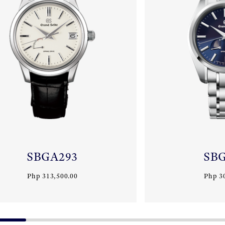
SBGA293
SB
Php 313,500.00
Php 3