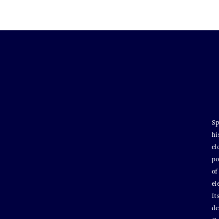
Sp
hi
el
po
of
el
It
de