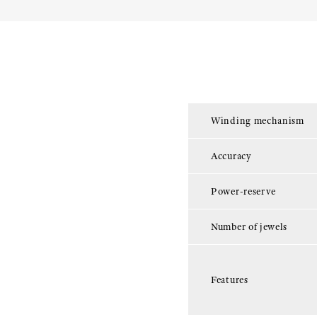
Winding mechanism
Accuracy
Power-reserve
Number of jewels
Features