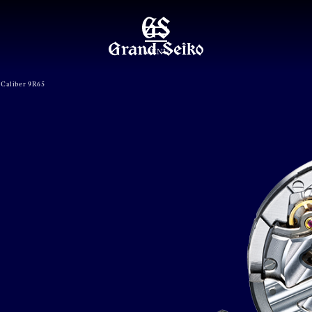
MENU
Caliber 9R65