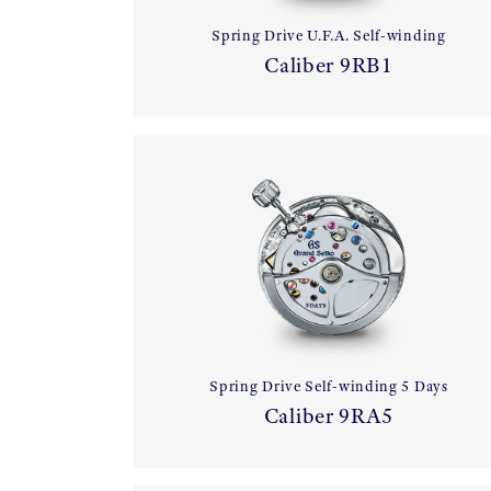
Spring Drive U.F.A. Self-winding
Caliber 9RB1
Spring Drive Self-winding 5 Days
Caliber 9RA5