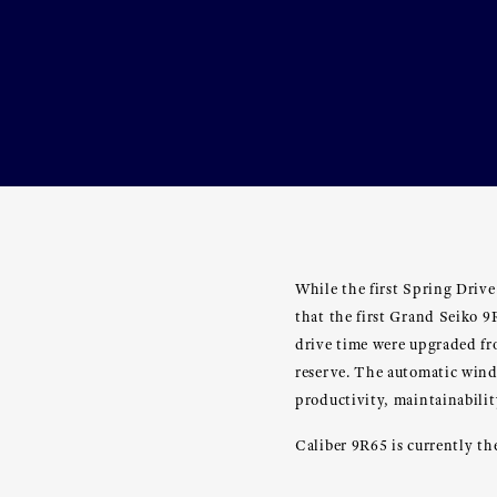
While the first Spring Drive
that the first Grand Seiko 
drive time were upgraded fr
reserve. The automatic win
productivity, maintainabilit
Caliber 9R65 is currently t