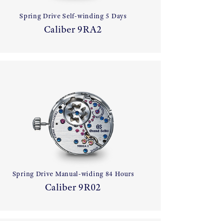
Spring Drive Self-winding 5 Days
Caliber 9RA2
Spring Drive Manual-widing 84 Hours
Caliber 9R02