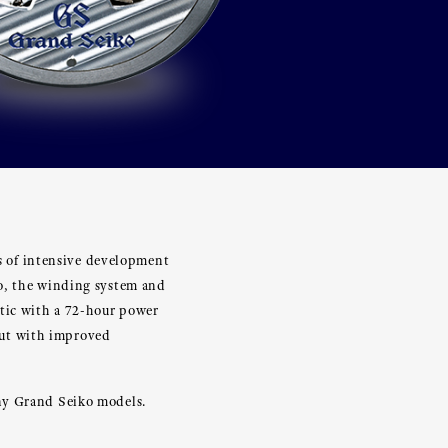
rs of intensive development
ko, the winding system and
tic with a 72-hour power
but with improved
any Grand Seiko models.