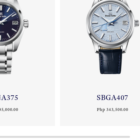
GA375
SBGA407
05,000.00
Php 343,500.00