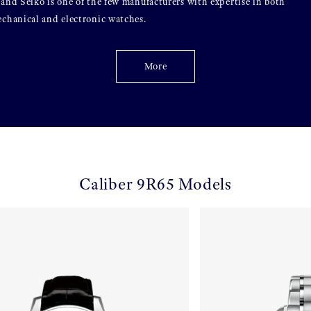
and Seiko is one of the few manufacturers with expertise in both
chanical and electronic watches.
More
Caliber 9R65 Models