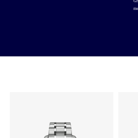
Gr
me