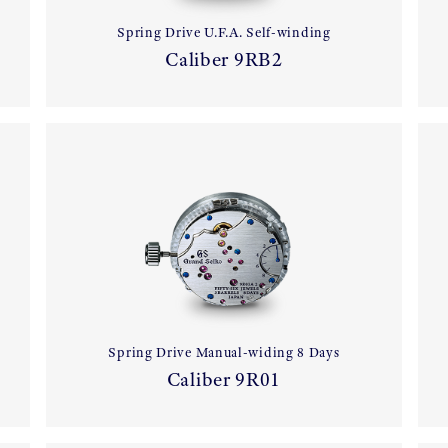
Spring Drive U.F.A. Self-winding
Caliber 9RB2
Spring Drive Manual-widing 8 Days
Caliber 9R01