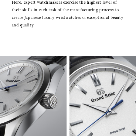
Here, expert watchmakers exercise the highest level of
their skills in each task of the manufacturing process to
create Japanese luxury wristwatches of exceptional beauty
and quality.