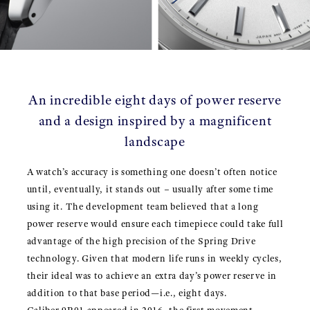
An incredible eight days of power reserve
and a design inspired by a magnificent
landscape
A watch’s accuracy is something one doesn’t often notice
until, eventually, it stands out – usually after some time
using it. The development team believed that a long
power reserve would ensure each timepiece could take full
advantage of the high precision of the Spring Drive
technology. Given that modern life runs in weekly cycles,
their ideal was to achieve an extra day’s power reserve in
addition to that base period—i.e., eight days.