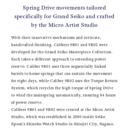
Spring Drive movements tailored
specifically for Grand Seiko and crafted
by the Micro Artist Studio
With their innovative mechanisms and intricate,
handcrafted finishing, Calibers 9R01 and 9R02 were
developed for the Grand Seiko Masterpiece Collection.
Each takes a different approach to extending power
reserve: Caliber 9R01 uses three sequentially linked
barrels to house springs that can sustain the movement
for eight days, while Caliber 9R02 uses the Torque Return
System, which recycles the high torque of Spring Drive
to wind the mainspring automatically, ensuring 84 hours
of power reserve.
Calibers 9R01 and 9R02 were created at the Micro Artist
Studio, which was established in 2000 inside Seiko
Epson's Shinshu Watch Studio in Shiojiri City, Nagano.