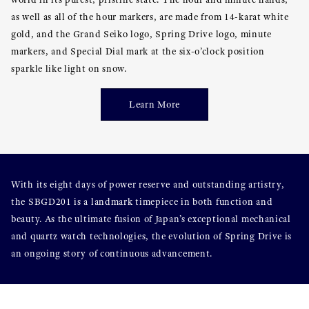
as well as all of the hour markers, are made from 14-karat white
gold, and the Grand Seiko logo, Spring Drive logo, minute
markers, and Special Dial mark at the six-o’clock position
sparkle like light on snow.
Learn More
With its eight days of power reserve and outstanding artistry,
the SBGD201 is a landmark timepiece in both function and
beauty. As the ultimate fusion of Japan’s exceptional mechanical
and quartz watch technologies, the evolution of Spring Drive is
an ongoing story of continuous advancement.