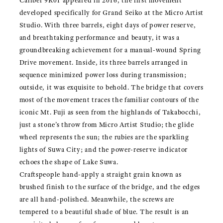
Caliber 9R01 appeared in 2016, the first movement
developed specifically for Grand Seiko at the Micro Artist
Studio. With three barrels, eight days of power reserve,
and breathtaking performance and beauty, it was a
groundbreaking achievement for a manual-wound Spring
Drive movement. Inside, its three barrels arranged in
sequence minimized power loss during transmission;
outside, it was exquisite to behold. The bridge that covers
most of the movement traces the familiar contours of the
iconic Mt. Fuji as seen from the highlands of Takabocchi,
just a stone’s throw from Micro Artist Studio; the glide
wheel represents the sun; the rubies are the sparkling
lights of Suwa City; and the power-reserve indicator
echoes the shape of Lake Suwa.
Craftspeople hand-apply a straight grain known as
brushed finish to the surface of the bridge, and the edges
are all hand-polished. Meanwhile, the screws are
tempered to a beautiful shade of blue. The result is an