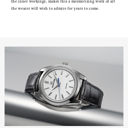
the inner workings, makes this a mesmerizing work of art
the wearer will wish to admire for years to come.