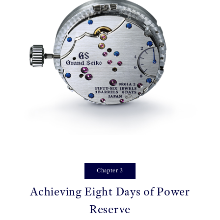
Chapter 3
Achieving Eight Days of Power
Reserve