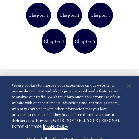
Chapter 1
Chapter 2
Chapter 3
Chapter 4
Chapter 5
We use cookies to improve your experience on our website, to
personalise content and ads, to provide social media features and
to analyse our traffic. We share information about your use of our
website with our social media, advertising and analytics partners,
who may combine it with other information that you have
Reduce Animations
Disabled
provided to them or that they have collected from your use of
their services. However, WE DO NOT SELL YOUR PERSONAL
Cookie Policy
INFORMATION.
For the Media
Terms of Use
Privacy policy
Accessibility