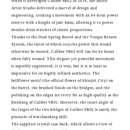
When it developed Caliber 9R02 in 2019, the Micro
Artist Studio delivered a marvel of design and
engineering, creating a movement with an 84-hour power
reserve with a height of just 4mm, allowing it to power
slender dress watches of classic proportions.
Thanks to the Dual Spring Barrel and the Torque Return
System, the latter of which recycles power that would
otherwise be wasted, Caliber 9R02 will run for 84 hours
when fully wound. This elegant yet powerful movement
is superbly engineered, it is true, but it is at least as
impressive for its highly refined aesthetics. The
bellflower motif (the official flower of Shiojiri City) on
the barrel, the brushed finish on the bridges, and the
polishing on the edges are every bit as high-quality as the
finishing of Caliber 9R01. Moreover, the inner angle of
the larger of the two bridges of Caliber 9R02 is surely the
pinnacle of watchmaking skill.
The sapphire crystal case back, which allows a view of