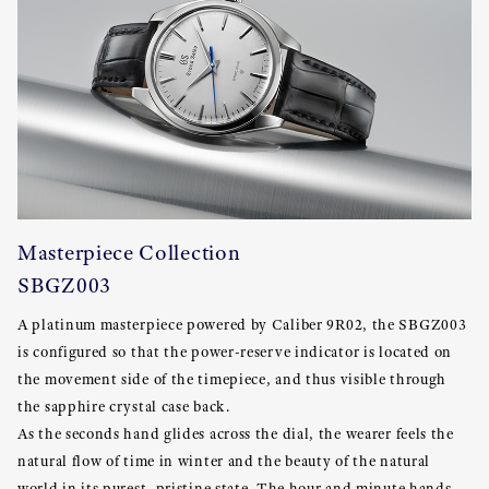
Masterpiece Collection
SBGZ003
A platinum masterpiece powered by Caliber 9R02, the SBGZ003
is configured so that the power-reserve indicator is located on
the movement side of the timepiece, and thus visible through
the sapphire crystal case back.
As the seconds hand glides across the dial, the wearer feels the
natural flow of time in winter and the beauty of the natural
world in its purest, pristine state. The hour and minute hands,