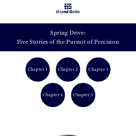
MENU
Spring Drive:
Five Stories of the Pursuit of Precision
Chapter 1
Chapter 2
Chapter 3
Chapter 4
Chapter 5