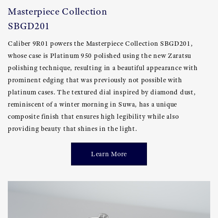
Masterpiece Collection
SBGD201
Caliber 9R01 powers the Masterpiece Collection SBGD201,
whose case is Platinum 950 polished using the new Zaratsu
polishing technique, resulting in a beautiful appearance with
prominent edging that was previously not possible with
platinum cases. The textured dial inspired by diamond dust,
reminiscent of a winter morning in Suwa, has a unique
composite finish that ensures high legibility while also
providing beauty that shines in the light.
Learn More