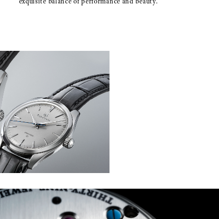
exquisite balance of performance and beauty.