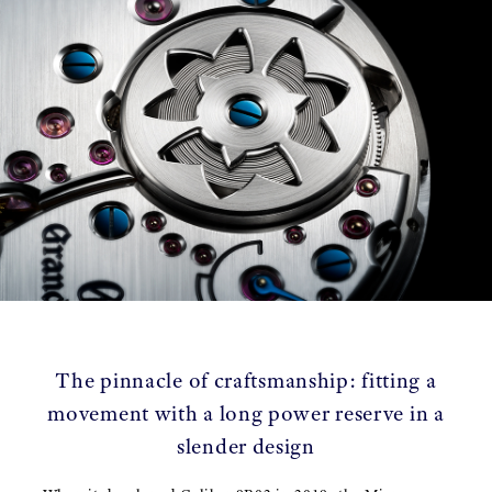
The pinnacle of craftsmanship: fitting a
movement with a long power reserve in a
slender design