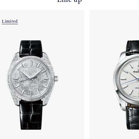
Limited