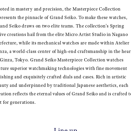
oted in mastery and precision, the Masterpiece Collection
presents the pinnacle of Grand Seiko. To make these watches,
and Seiko draws on two elite teams. The collection’s Spring
ive creations hail from the elite Micro Artist Studio in Nagano
efecture, while its mechanical watches are made within Atelier
nza, a world-class center of high-end craftsmanship in the hear
 Ginza, Tokyo. Grand Seiko Masterpiece Collection watches
ature superior watchmaking technologies with fine movement
nishing and exquisitely crafted dials and cases. Rich in artistic
auty and underpinned by traditional Japanese aesthetics, each
eation reflects the eternal values of Grand Seiko and is crafted t
st for generations.
Line up