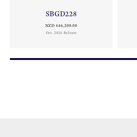
SBGD228
NZD 446,200.00
Oct. 2026 Release