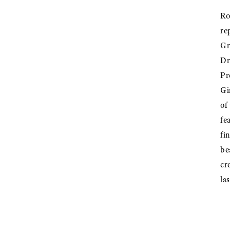
Ro
re
Gr
Dr
Pr
Gi
of
fe
fi
be
cr
la