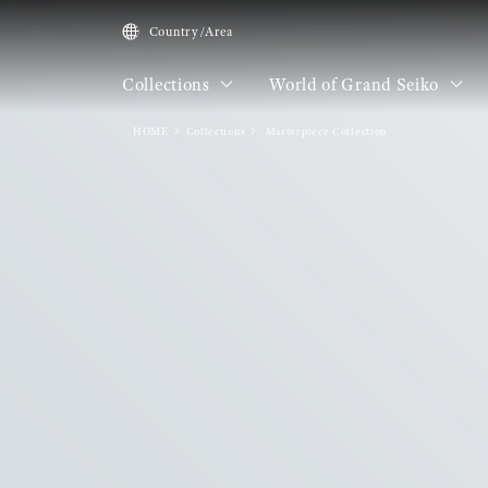
Country/Area
Collections
World of Grand Seiko
HOME
Collections
Masterpiece Collection