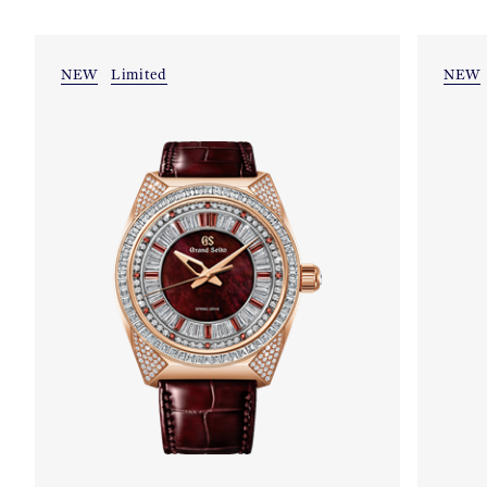
NEW
Limited
NEW