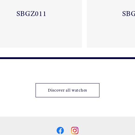
SBGZ011
SB
Discover all watches