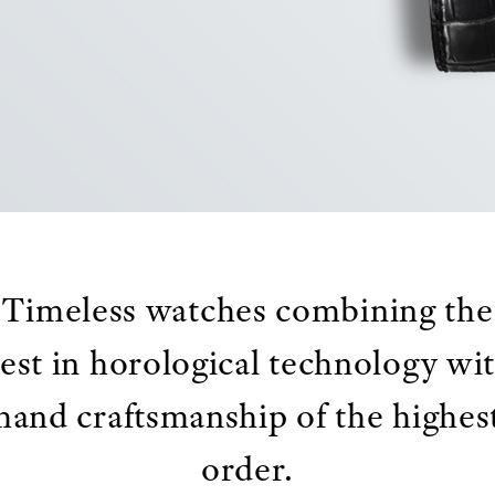
Timeless watches combining the
est in horological technology wi
hand craftsmanship of the highes
order.