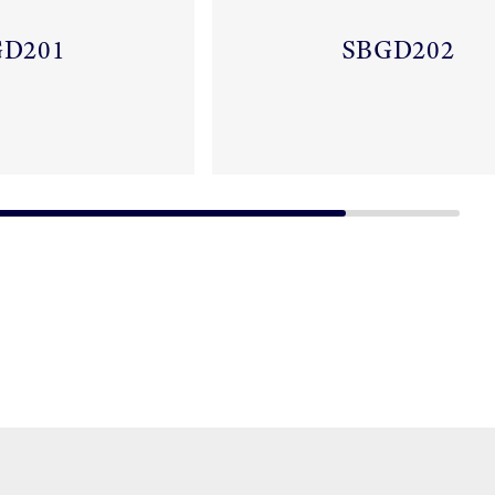
GD201
SBGD202