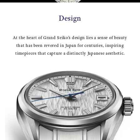
Design
At the heart of Grand Seiko’s design lies a sense of beauty
that has been revered in Japan for centuries, inspiring
timepieces that capture a distinctly Japanese aesthetic.