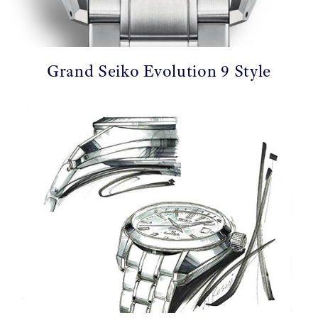
Grand Seiko Evolution 9 Style