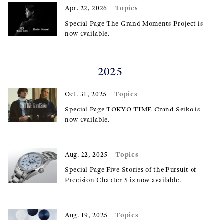
Topics
Apr. 22, 2026
Special Page The Grand Moments Project is
now available.
2025
Topics
Oct. 31, 2025
Special Page TOKYO TIME Grand Seiko is
now available.
Topics
Aug. 22, 2025
Special Page Five Stories of the Pursuit of
Precision Chapter 5 is now available.
Topics
Aug. 19, 2025