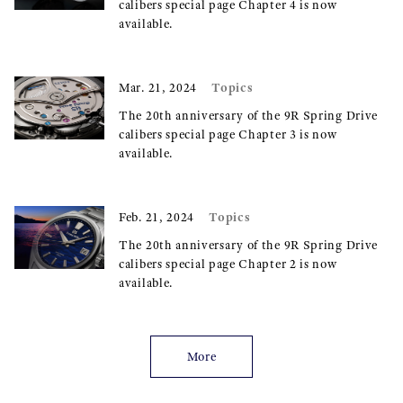
calibers special page Chapter 4 is now
available.
Topics
Mar. 21, 2024
The 20th anniversary of the 9R Spring Drive
calibers special page Chapter 3 is now
available.
Topics
Feb. 21, 2024
The 20th anniversary of the 9R Spring Drive
calibers special page Chapter 2 is now
available.
More