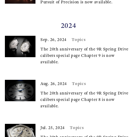
Pursuit of Precision is now available.
2024
Topics
Sep. 26, 2024
The 20th anniversary of the 9R Spring Drive
calibers special page Chapter 9 is now
available.
Topics
Aug. 26, 2024
The 20th anniversary of the 9R Spring Drive
calibers special page Chapter 8 is now
available.
Topics
Jul. 25, 2024