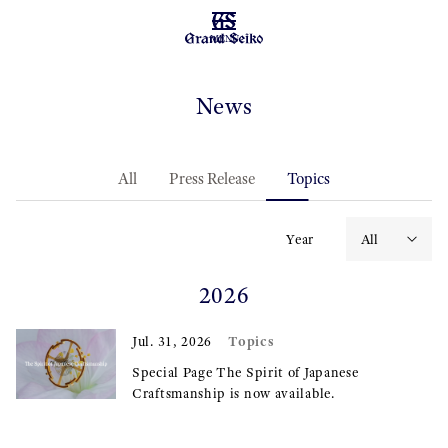
MENU
News
All
Press Release
Topics
Year
2026
Topics
Jul. 31, 2026
Special Page The Spirit of Japanese
Craftsmanship is now available.