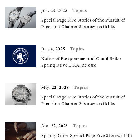
Topics
Jun. 23, 2025
Special Page Five Stories of the Pursuit of
Precision Chapter 3 is now available.
Topics
Jun. 4, 2025
Notice of Postponement of Grand Seiko
Spring Drive U.F.A. Release
Topics
May. 22, 2025
Special Page Five Stories of the Pursuit of
Precision Chapter 2 is now available.
Topics
Apr. 22, 2025
Spring Drive: Special Page Five Stories of the