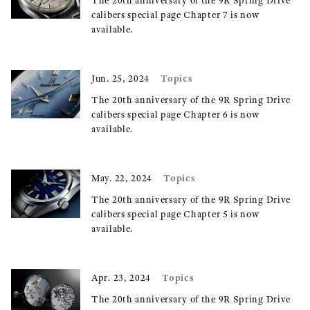
The 20th anniversary of the 9R Spring Drive
calibers special page Chapter 7 is now
available.
Topics
Jun. 25, 2024
The 20th anniversary of the 9R Spring Drive
calibers special page Chapter 6 is now
available.
Topics
May. 22, 2024
The 20th anniversary of the 9R Spring Drive
calibers special page Chapter 5 is now
available.
Topics
Apr. 23, 2024
The 20th anniversary of the 9R Spring Drive