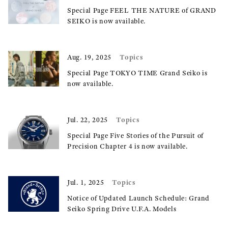
Special Page FEEL THE NATURE of GRAND
SEIKO is now available.
Topics
Aug. 19, 2025
Special Page TOKYO TIME Grand Seiko is
now available.
Topics
Jul. 22, 2025
Special Page Five Stories of the Pursuit of
Precision Chapter 4 is now available.
Topics
Jul. 1, 2025
Notice of Updated Launch Schedule: Grand
Seiko Spring Drive U.F.A. Models