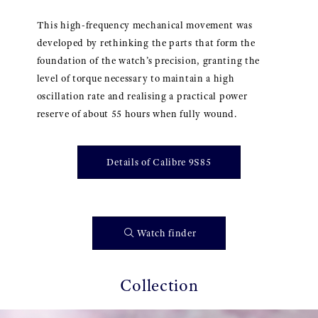
This high-frequency mechanical movement was
developed by rethinking the parts that form the
foundation of the watch’s precision, granting the
level of torque necessary to maintain a high
oscillation rate and realising a practical power
reserve of about 55 hours when fully wound.
Details of Calibre 9S85
Watch finder
Collection