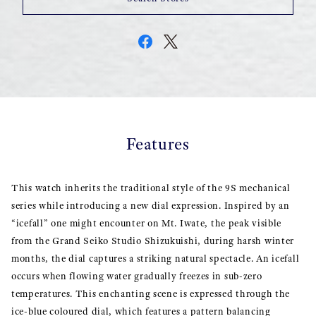
Features
This watch inherits the traditional style of the 9S mechanical
series while introducing a new dial expression. Inspired by an
“icefall” one might encounter on Mt. Iwate, the peak visible
from the Grand Seiko Studio Shizukuishi, during harsh winter
months, the dial captures a striking natural spectacle. An icefall
occurs when flowing water gradually freezes in sub-zero
temperatures. This enchanting scene is expressed through the
ice-blue coloured dial, which features a pattern balancing