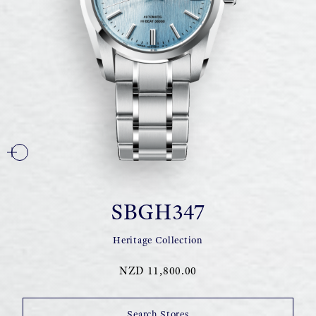
SBGH347
Heritage Collection
NZD 11,800.00
Search Stores