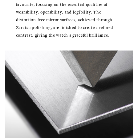
favourite, focusing on the essential qualities of
wearability, operability, and legibility. The
distortion-free mirror surfaces, achieved through
Zaratsu polishing, are finished to create a refined
contrast, giving the watch a graceful brilliance.