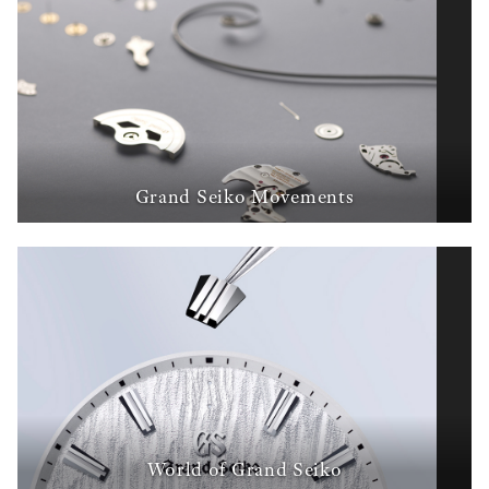
Grand Seiko Movements
World of Grand Seiko