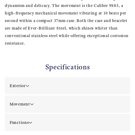
dynamism and delicacy. The movement is the Calibre 9S85, a
high-frequency mechanical movement vibrating at 10 beats per
second within a compact 37mm case. Both the case and bracelet
are made of Ever-Brilliant Steel, which shines whiter than
conventional stainless steel while offering exceptional corrosion
resistance.
Specifications
Exterior
Movement
Functions