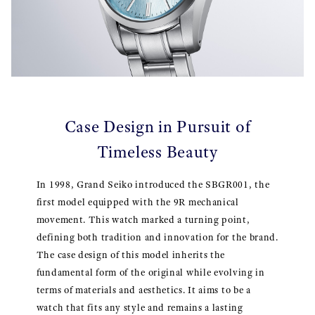
Case Design in Pursuit of
Timeless Beauty
In 1998, Grand Seiko introduced the SBGR001, the
first model equipped with the 9R mechanical
movement. This watch marked a turning point,
defining both tradition and innovation for the brand.
The case design of this model inherits the
fundamental form of the original while evolving in
terms of materials and aesthetics. It aims to be a
watch that fits any style and remains a lasting