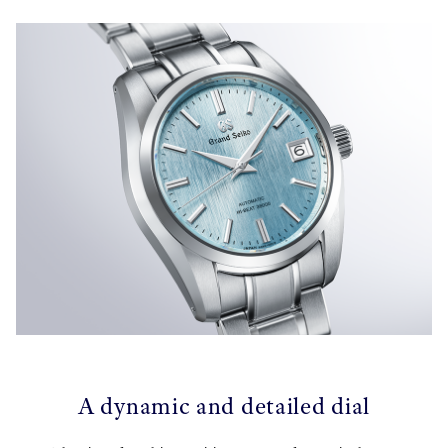
A dynamic and detailed dial