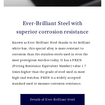
Ever-Brilliant Steel with
superior corrosion resistance
Known as Ever-Brilliant Steel thanks to its brilliant
white hue, this special alloy is more resistant to
corrosion than the stainless steels used in even the
most prestigious watches today. It has a PREN
(Pitting Resistance Equivalent Number) value 1.7
times higher than the grade of steel used in most
high-end watches. PREN is a widely accepted
standard used to measure corrosion resistance.
Details of Ever-Brilliant Steel