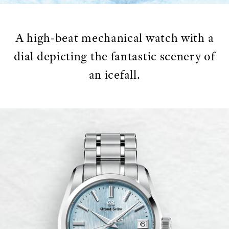
A high-beat mechanical watch with a
dial depicting the fantastic scenery of
an icefall.