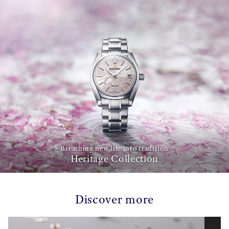
Breathing new life into tradition
Heritage Collection
Discover more