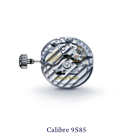
Calibre 9S85