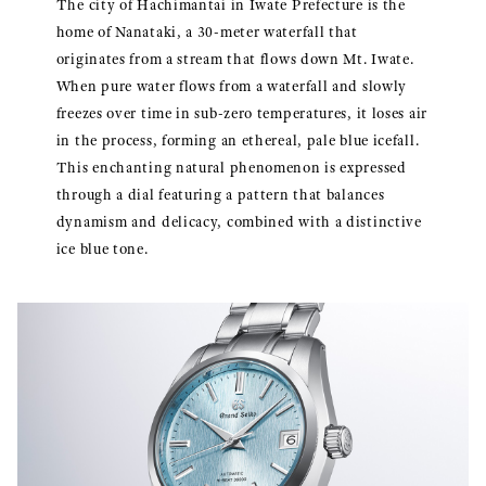
The city of Hachimantai in Iwate Prefecture is the
home of Nanataki, a 30-meter waterfall that
originates from a stream that flows down Mt. Iwate.
When pure water flows from a waterfall and slowly
freezes over time in sub-zero temperatures, it loses air
in the process, forming an ethereal, pale blue icefall.
This enchanting natural phenomenon is expressed
through a dial featuring a pattern that balances
dynamism and delicacy, combined with a distinctive
ice blue tone.