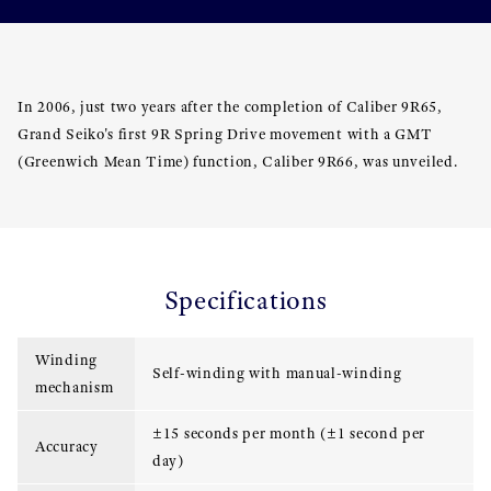
In 2006, just two years after the completion of Caliber 9R65,
Grand Seiko's first 9R Spring Drive movement with a GMT
(Greenwich Mean Time) function, Caliber 9R66, was unveiled.
Specifications
Winding
Self-winding with manual-winding
mechanism
±15 seconds per month (±1 second per
Accuracy
day)