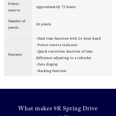
Power-
Approximately 72 hours
reserve
Number of
30 jewels
jewels
-Dual time function with 24-hour hand
-Power-reserve indicator
-Quick correction function of time
Features
difference adjusting to a calendar
-Date display
-Hacking function
What makes 9R Spring Drive