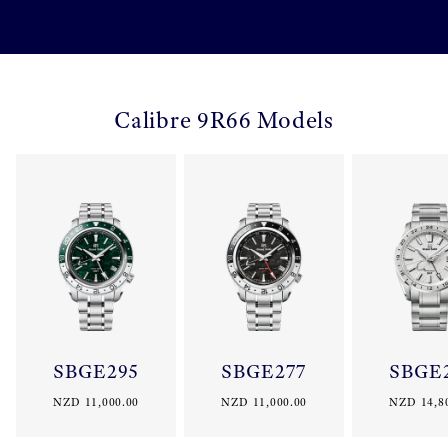
Calibre 9R66 Models
SBGE295
SBGE277
SBGE
NZD 11,000.00
NZD 11,000.00
NZD 14,8