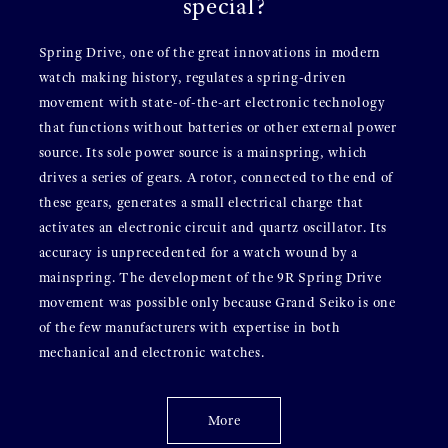
special?
Spring Drive, one of the great innovations in modern
watch making history, regulates a spring-driven
movement with state-of-the-art electronic technology
that functions without batteries or other external power
source. Its sole power source is a mainspring, which
drives a series of gears. A rotor, connected to the end of
these gears, generates a small electrical charge that
activates an electronic circuit and quartz oscillator. Its
accuracy is unprecedented for a watch wound by a
mainspring. The development of the 9R Spring Drive
movement was possible only because Grand Seiko is one
of the few manufacturers with expertise in both
mechanical and electronic watches.
More