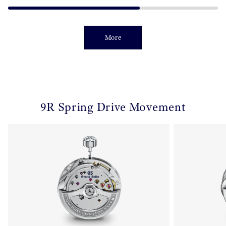
More
9R Spring Drive Movement