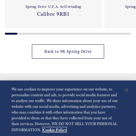
Spring Drive U.F.A. Self-winding
Spring
Calibre 9RB1
Back to 9R Spring Drive
We use cookies to improve your experience on our website, to
personalise content and ads, to provide social media features and
to analyse our traffic. We share information about your use of our
website with our social media, advertising and analytics partners,
who may combine it with other information that you have
Reduce Animations
Disabled
provided to them or that they have collected from your use of
their services. However, WE DO NOT SELL YOUR PERSONAL
Cookie Policy
INFORMATION.
For the Media
Terms of Use
Privacy policy
Accessibility