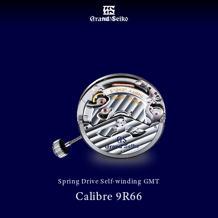
MENU
Spring Drive Self-winding GMT
Calibre 9R66