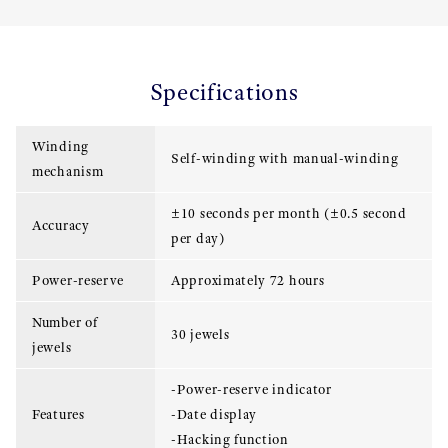
Specifications
Winding
Self-winding with manual-winding
mechanism
±10 seconds per month (±0.5 second
Accuracy
per day)
Power-reserve
Approximately 72 hours
Number of
30 jewels
jewels
-Power-reserve indicator
Features
-Date display
-Hacking function