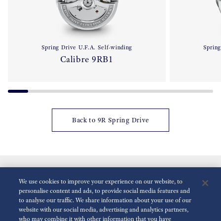
Spring Drive U.F.A. Self-winding
Spring
Calibre 9RB1
Back to 9R Spring Drive
We use cookies to improve your experience on our website, to
personalise content and ads, to provide social media features and
to analyse our traffic. We share information about your use of our
website with our social media, advertising and analytics partners,
who may combine it with other information that you have