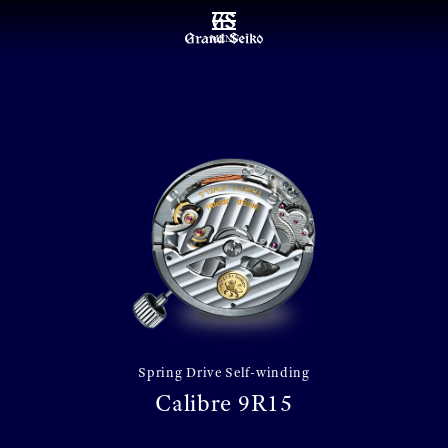
MENU
Spring Drive Self-winding
Calibre 9R15