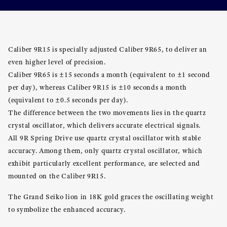
Caliber 9R15 is specially adjusted Caliber 9R65, to deliver an
even higher level of precision.
Caliber 9R65 is ±15 seconds a month (equivalent to ±1 second
per day), whereas Caliber 9R15 is ±10 seconds a month
(equivalent to ±0.5 seconds per day).
The difference between the two movements lies in the quartz
crystal oscillator, which delivers accurate electrical signals.
All 9R Spring Drive use quartz crystal oscillator with stable
accuracy. Among them, only quartz crystal oscillator, which
exhibit particularly excellent performance, are selected and
mounted on the Caliber 9R15.
The Grand Seiko lion in 18K gold graces the oscillating weight
to symbolize the enhanced accuracy.