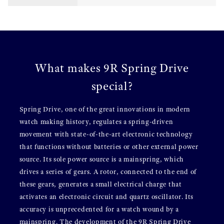
What makes 9R Spring Drive
special?
Spring Drive, one of the great innovations in modern
watch making history, regulates a spring-driven
movement with state-of-the-art electronic technology
that functions without batteries or other external power
source. Its sole power source is a mainspring, which
drives a series of gears. A rotor, connected to the end of
these gears, generates a small electrical charge that
activates an electronic circuit and quartz oscillator. Its
accuracy is unprecedented for a watch wound by a
mainspring. The development of the 9R Spring Drive