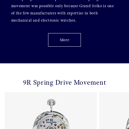
movement was possible only because Grand Seiko is one
of the few manufacturers with expertise in both
mechanical and electronic watches.
More
9R Spring Drive Movement