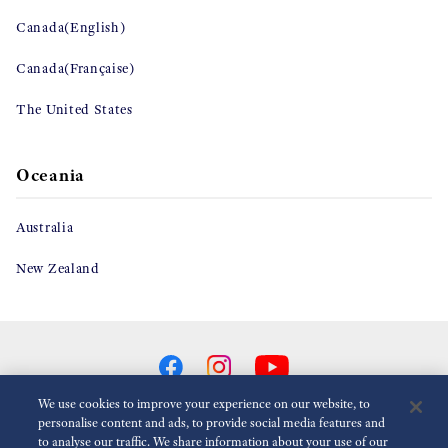
Canada(English)
Canada(Française)
The United States
Oceania
Australia
New Zealand
We use cookies to improve your experience on our website, to
personalise content and ads, to provide social media features and
to analyse our traffic. We share information about your use of our