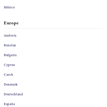
México
Europe
Andorra
Benelux
Bulgaria
Cyprus
Czech
Denmark
Deutschland
España