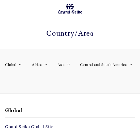
MENU
Country/Area
Global
Africa
Asia
Central and South America
Global
Grand Seiko Global Site