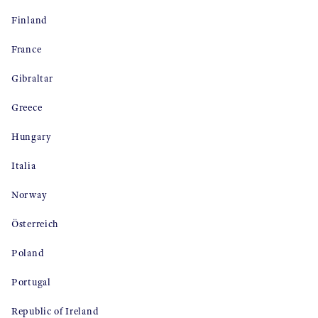
Finland
France
Gibraltar
Greece
Hungary
Italia
Norway
Österreich
Poland
Portugal
Republic of Ireland