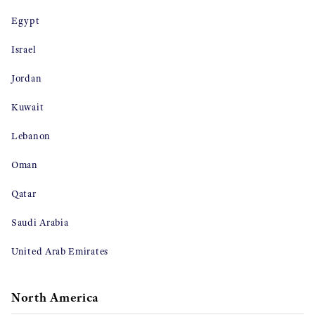
Egypt
Israel
Jordan
Kuwait
Lebanon
Oman
Qatar
Saudi Arabia
United Arab Emirates
North America