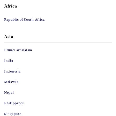
Africa
Republic of South Africa
Asia
Brunei arussalam
India
Indonesia
Malaysia
Nepal
Philippines
Singapore