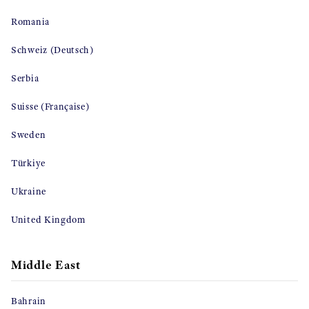
Romania
Schweiz (Deutsch)
Serbia
Suisse (Française)
Sweden
Türkiye
Ukraine
United Kingdom
Middle East
Bahrain