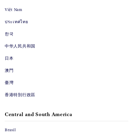
Việt Nam
ประเทศไทย
한국
中华人民共和国
日本
澳門
臺灣
香港特別行政區
Central and South America
Brasil