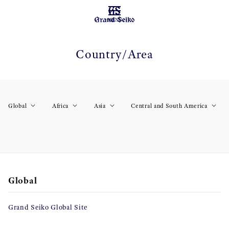
MENU
Country/Area
Global
Africa
Asia
Central and South America
Global
Grand Seiko Global Site