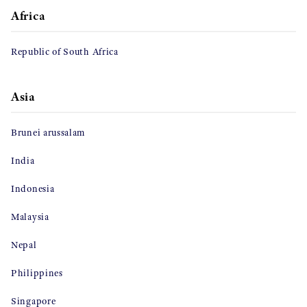
Africa
Republic of South Africa
Asia
Brunei arussalam
India
Indonesia
Malaysia
Nepal
Philippines
Singapore