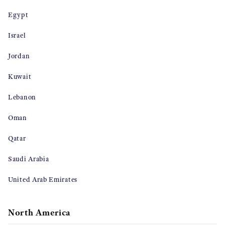
Egypt
Israel
Jordan
Kuwait
Lebanon
Oman
Qatar
Saudi Arabia
United Arab Emirates
North America