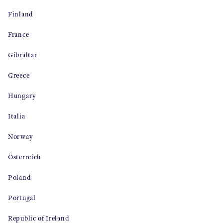
Finland
France
Gibraltar
Greece
Hungary
Italia
Norway
Österreich
Poland
Portugal
Republic of Ireland