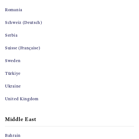
Romania
Schweiz (Deutsch)
Serbia
Suisse (Française)
Sweden
Türkiye
Ukraine
United Kingdom
Middle East
Bahrain