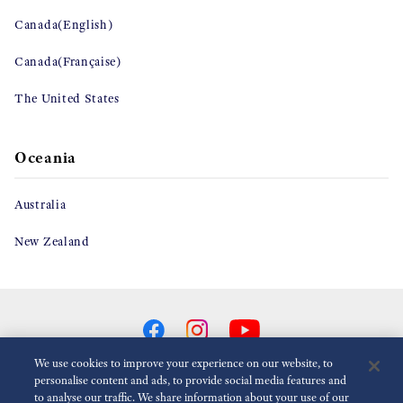
Canada(English)
Canada(Française)
The United States
Oceania
Australia
New Zealand
We use cookies to improve your experience on our website, to
personalise content and ads, to provide social media features and
to analyse our traffic. We share information about your use of our