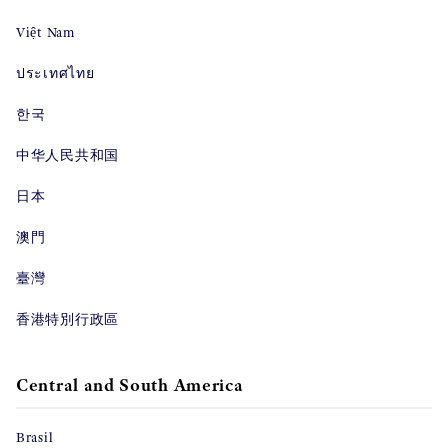
Việt Nam
ประเทศไทย
한국
中华人民共和国
日本
澳門
臺灣
香港特別行政區
Central and South America
Brasil