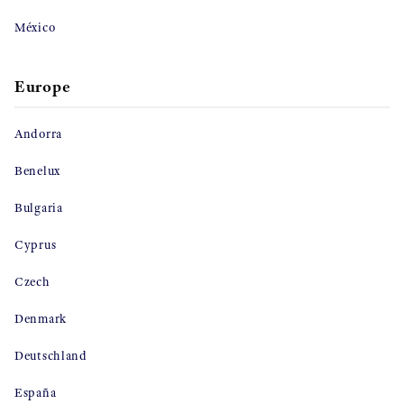
México
Europe
Andorra
Benelux
Bulgaria
Cyprus
Czech
Denmark
Deutschland
España