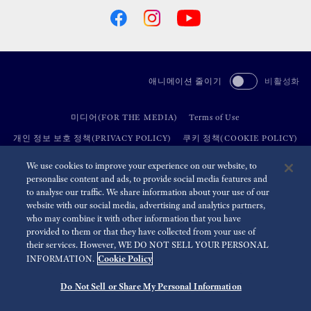
애니메이션 줄이기
비활성화
미디어(FOR THE MEDIA)
Terms of Use
개인 정보 보호 정책(PRIVACY POLICY)
쿠키 정책(COOKIE POLICY)
접근성(ACCESSIBILITY)
We use cookies to improve your experience on our website, to
personalise content and ads, to provide social media features and
to analyse our traffic. We share information about your use of our
©
2026 Seiko Watch Corporation
website with our social media, advertising and analytics partners,
who may combine it with other information that you have
provided to them or that they have collected from your use of
their services. However, WE DO NOT SELL YOUR PERSONAL
Cookie Policy
INFORMATION.
Do Not Sell or Share My Personal Information