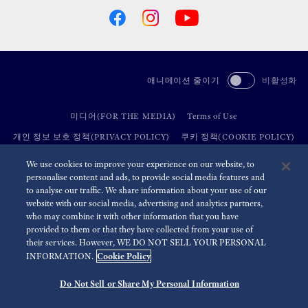
애니메이션 줄이기
비활성화
미디어(FOR THE MEDIA)
Terms of Use
개인 정보 보호 정책(PRIVACY POLICY)
쿠키 정책(COOKIE POLICY)
접근성(ACCESSIBILITY)
We use cookies to improve your experience on our website, to
personalise content and ads, to provide social media features and
to analyse our traffic. We share information about your use of our
©
2026 Seiko Watch Corporation
website with our social media, advertising and analytics partners,
who may combine it with other information that you have
provided to them or that they have collected from your use of
their services. However, WE DO NOT SELL YOUR PERSONAL
Cookie Policy
INFORMATION.
Do Not Sell or Share My Personal Information