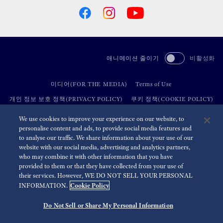
애니메이션 줄이기
비활성화
미디어(FOR THE MEDIA)
Terms of Use
개인 정보 보호 정책(PRIVACY POLICY)
쿠키 정책(COOKIE POLICY)
접근성(ACCESSIBILITY)
We use cookies to improve your experience on our website, to
personalise content and ads, to provide social media features and
to analyse our traffic. We share information about your use of our
©
2026 Seiko Watch Corporation
website with our social media, advertising and analytics partners,
who may combine it with other information that you have
provided to them or that they have collected from your use of
their services. However, WE DO NOT SELL YOUR PERSONAL
Cookie Policy
INFORMATION.
Do Not Sell or Share My Personal Information