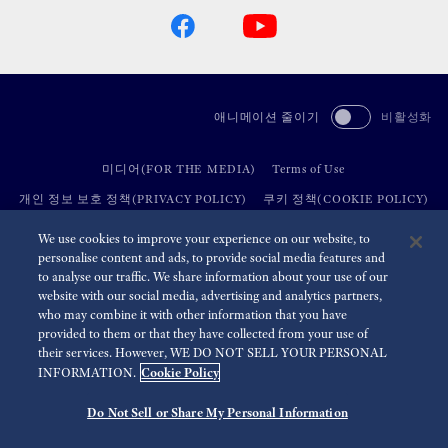
애니메이션 줄이기
비활성화
미디어(FOR THE MEDIA)
Terms of Use
개인 정보 보호 정책(PRIVACY POLICY)
쿠키 정책(COOKIE POLICY)
접근성(ACCESSIBILITY)
We use cookies to improve your experience on our website, to
personalise content and ads, to provide social media features and
to analyse our traffic. We share information about your use of our
©
2026 Seiko Watch Corporation
website with our social media, advertising and analytics partners,
who may combine it with other information that you have
provided to them or that they have collected from your use of
their services. However, WE DO NOT SELL YOUR PERSONAL
Cookie Policy
INFORMATION.
Do Not Sell or Share My Personal Information