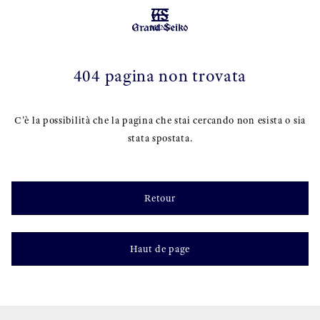
MENU
404 pagina non trovata
C'è la possibilità che la pagina che stai cercando non esista o sia
stata spostata.
Retour
Haut de page