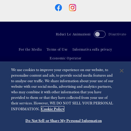
Riduci Le Animazioni
Disattivato
For the Media
Terms of Use
Informativa sulla privacy
Economic Operator
We use cookies to improve your experience on our website, to
©
2026 Seiko Watch Corporation
personalise content and ads, to provide social media features and
to analyse our traffic. We share information about your use of our
website with our social media, advertising and analytics partners,
who may combine it with other information that you have
provided to them or that they have collected from your use of
their services. However, WE DO NOT SELL YOUR PERSONAL
Cookie Policy
INFORMATION.
Do Not Sell or Share My Personal Information