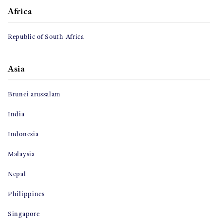
Africa
Republic of South Africa
Asia
Brunei arussalam
India
Indonesia
Malaysia
Nepal
Philippines
Singapore