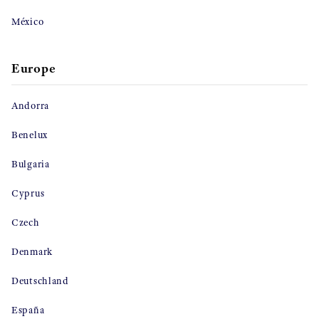
México
Europe
Andorra
Benelux
Bulgaria
Cyprus
Czech
Denmark
Deutschland
España