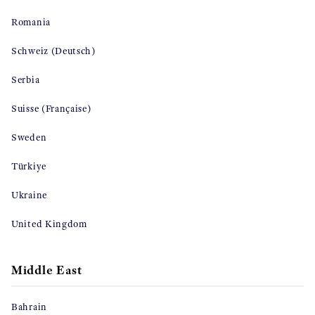
Romania
Schweiz (Deutsch)
Serbia
Suisse (Française)
Sweden
Türkiye
Ukraine
United Kingdom
Middle East
Bahrain