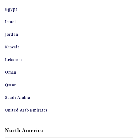
Egypt
Israel
Jordan
Kuwait
Lebanon
Oman
Qatar
Saudi Arabia
United Arab Emirates
North America