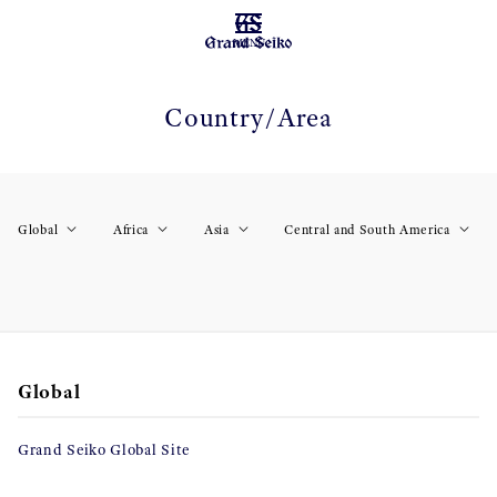
MENU
Country/Area
Global
Africa
Asia
Central and South America
Global
Grand Seiko Global Site