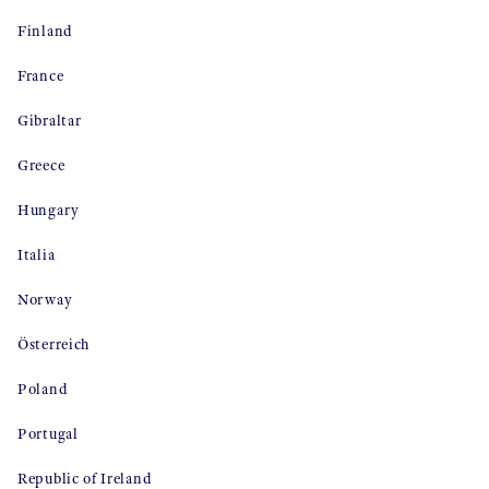
Finland
France
Gibraltar
Greece
Hungary
Italia
Norway
Österreich
Poland
Portugal
Republic of Ireland