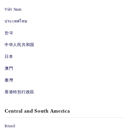
Việt Nam
ประเทศไทย
한국
中华人民共和国
日本
澳門
臺灣
香港特別行政區
Central and South America
Brasil