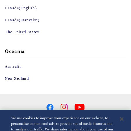
Canada(English)
Canada(Française)
The United States
Oceania
Australia
New Zealand
We use cookies to improve your experience on our website, to
personalise content and ads, to provide social media features and
to analyse our traffic. We share information about your use of our