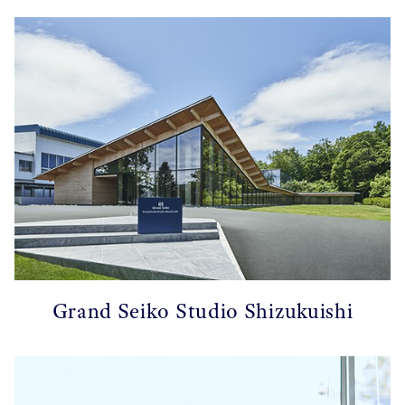
Grand Seiko Studio Shizukuishi