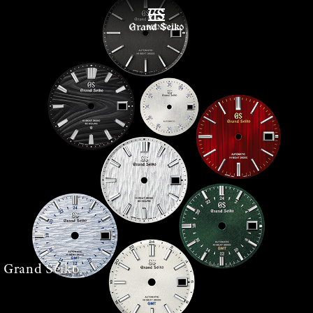
MENU
 Grand Seiko