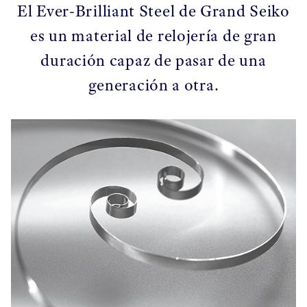
El Ever-Brilliant Steel de Grand Seiko
es un material de relojería de gran
duración capaz de pasar de una
generación a otra.