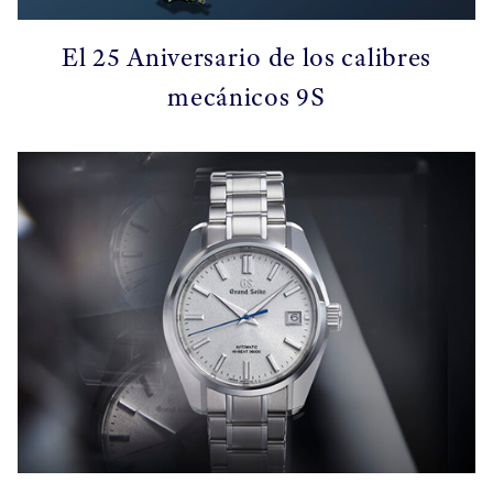
El 25 Aniversario de los calibres
mecánicos 9S