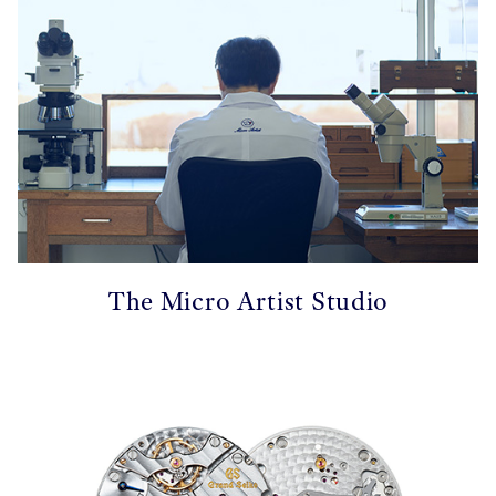
The Micro Artist Studio