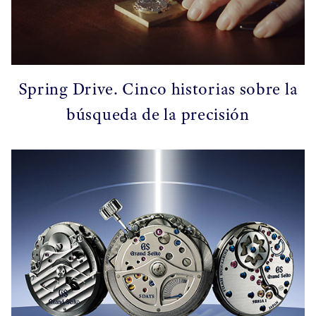
Spring Drive. Cinco historias sobre la
búsqueda de la precisión