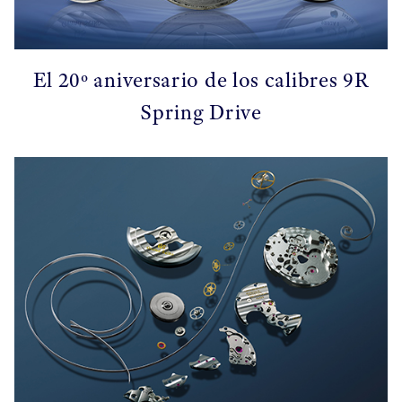
El 20º aniversario de los calibres 9R
Spring Drive