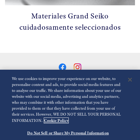
Materiales Grand Seiko
cuidadosamente seleccionados
We use cookies to improve your experience on our website, to
personalise content and ads, to provide social media features and
to analyse our traffic. We share information about your use of our
Reducir Animaciones
Desactivado
website with our social media, advertising and analytics partners,
who may combine it with other information that you have
provided to them or that they have collected from your use of
Para la prensa
Terms of Use
Politica de privacidad
their services. However, WE DO NOT SELL YOUR PERSONAL
Cookie Policy
INFORMATION.
Política de cookies
Accesibilidad
Economic Operator
Do Not Sell or Share My Personal Information
©
2026 Seiko Watch Corporation