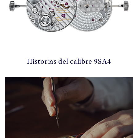
Historias del calibre 9SA4