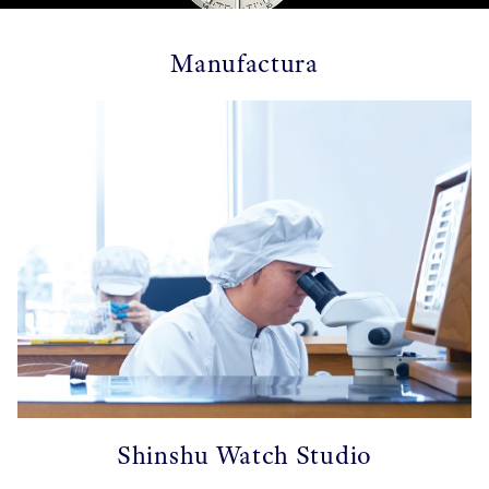
Manufactura
Shinshu Watch Studio