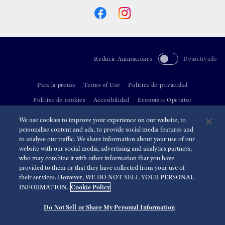
Reducir Animaciones
Desactivado
Para la prensa
Terms of Use
Politica de privacidad
Política de cookies
Accesibilidad
Economic Operator
We use cookies to improve your experience on our website, to
©
2026 Seiko Watch Corporation
personalise content and ads, to provide social media features and
to analyse our traffic. We share information about your use of our
website with our social media, advertising and analytics partners,
who may combine it with other information that you have
provided to them or that they have collected from your use of
their services. However, WE DO NOT SELL YOUR PERSONAL
Cookie Policy
INFORMATION.
Do Not Sell or Share My Personal Information