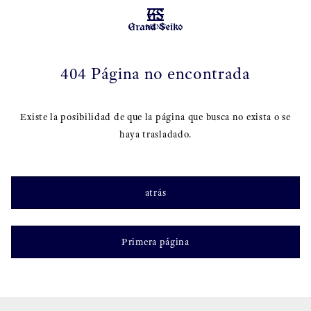
MENU
404 Página no encontrada
Existe la posibilidad de que la página que busca no exista o se
haya trasladado.
atrás
Primera página