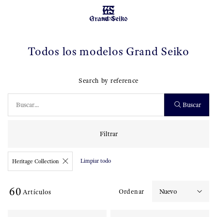
MENU
Todos los modelos Grand Seiko
Search by reference
Buscar
Filtrar
Limpiar todo
Heritage Collection
60
Ordenar
Artículos