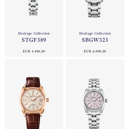
Heritage Collection
Heritage Collection
STGF389
SBGW323
EUR 4.400,00
EUR 6.000,00