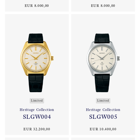
EUR 8.000,00
EUR 8.000,00
Limited
Limited
Heritage Collection
Heritage Collection
SLGW004
SLGW005
EUR 32.200,00
EUR 10.400,00