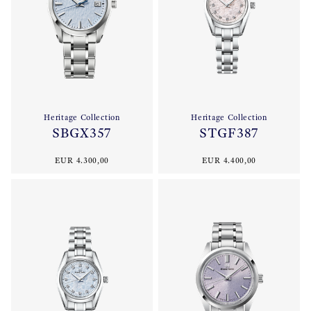
Heritage Collection
Heritage Collection
SBGX357
STGF387
EUR 4.300,00
EUR 4.400,00