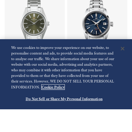
We use cookies to improve your experience on our website, to
personalise content and ads, to provide social media features and
to analyse our traffic. We share information about your use of our
Limited
website with our social media, advertising and analytics partners,
who may combine it with other information that you have
Heritage Collection
Heritage Collection
provided to them or that they have collected from your use of
SBGW303
SBGJ267
their services. However, WE DO NOT SELL YOUR PERSONAL
Cookie Policy
INFORMATION.
EUR 6.300,00
EUR 8.000,00
Do Not Sell or Share My Personal Information