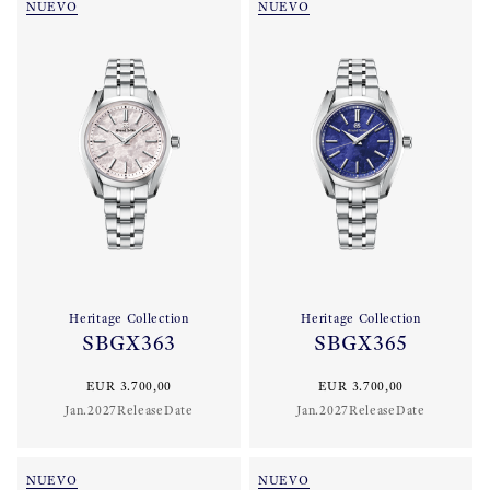
NUEVO
NUEVO
Heritage Collection
Heritage Collection
SBGX363
SBGX365
EUR 3.700,00
EUR 3.700,00
Jan.2027ReleaseDate
Jan.2027ReleaseDate
NUEVO
NUEVO