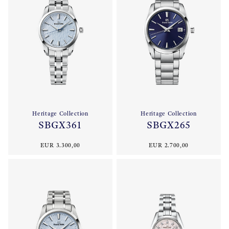
Heritage Collection
Heritage Collection
SBGX361
SBGX265
EUR 3.300,00
EUR 2.700,00