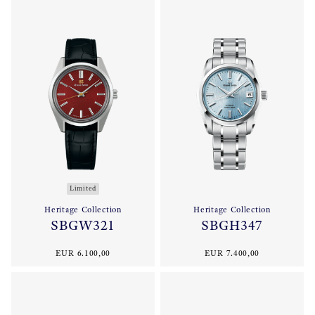
Limited
Heritage Collection
Heritage Collection
SBGW321
SBGH347
EUR 6.100,00
EUR 7.400,00