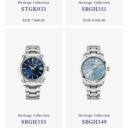
Heritage Collection
Heritage Collection
STGK033
SBGH351
EUR 7.000,00
EUR 8.000,00
Heritage Collection
Heritage Collection
SBGH353
SBGH349