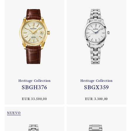
Heritage Collection
Heritage Collection
SBGH376
SBGX359
EUR 33.500,00
EUR 3.300,00
NUEVO