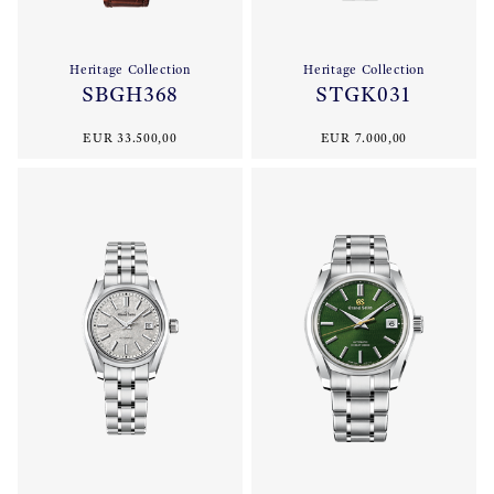
Heritage Collection
Heritage Collection
SBGH368
STGK031
EUR 33.500,00
EUR 7.000,00