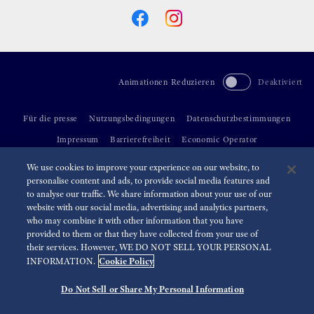
Animationen Reduzieren
Deaktiviert
Für die presse
Nutzungsbedingungen
Datenschutzbestimmungen
Impressum
Barrierefreiheit
Economic Operator
We use cookies to improve your experience on our website, to
©
2026 Seiko Watch Corporation
personalise content and ads, to provide social media features and
to analyse our traffic. We share information about your use of our
website with our social media, advertising and analytics partners,
who may combine it with other information that you have
provided to them or that they have collected from your use of
their services. However, WE DO NOT SELL YOUR PERSONAL
Cookie Policy
INFORMATION.
Do Not Sell or Share My Personal Information