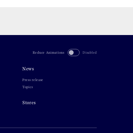
Reduce Animations
Disabled
News
Press release
Topics
Stores