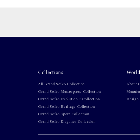
Collections
World
All Grand Seiko Collection
About 
Grand Seiko Masterpiece Collection
Manufa
Grand Seiko Evolution 9 Collection
Design
Grand Seiko Heritage Collection
Grand Seiko Sport Collection
Grand Seiko Elegance Collection