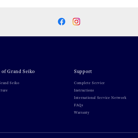
 of Grand Seiko
Support
Grand Seiko
Complete Service
cture
Instructions
International Service Network
FAQs
Warranty