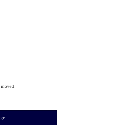
s moved.
age