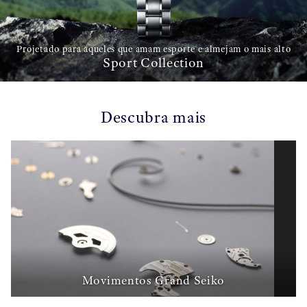
Projetado para aqueles que amam esporte e almejam o mais alto
Sport Collection
Descubra mais
Movimentos Grand Seiko