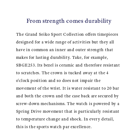
From strength comes durability
The Grand Seiko Sport Collection offers timepieces
designed for a wide range of activities but they all
have in common an inner and outer strength that
makes for lasting durability. Take, for example,
SBGE253. Its bezel is ceramic and therefore resistant
to scratches. The crown is tucked away at the 4
o'clock position and so does not impair the
movement of the wrist. It is water resistant to 20 bar
and both the crown and the case back are secured by
screw-down mechanisms. The watch is powered by a
Spring Drive movement that is particularly resistant
to temperature change and shock. In every detail,
this is the sports watch par excellence.