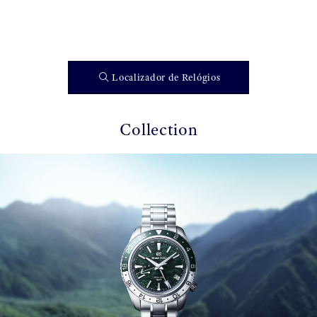
Localizador de Relógios
Collection