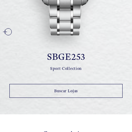
SBGE253
Sport Collection
Buscar Lojas