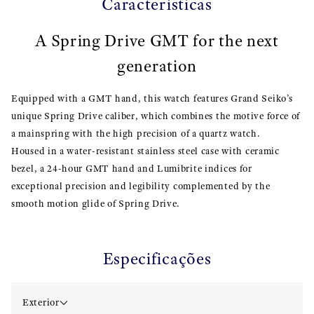
Características
A Spring Drive GMT for the next
generation
Equipped with a GMT hand, this watch features Grand Seiko’s
unique Spring Drive caliber, which combines the motive force of
a mainspring with the high precision of a quartz watch.
Housed in a water-resistant stainless steel case with ceramic
bezel, a 24-hour GMT hand and Lumibrite indices for
exceptional precision and legibility complemented by the
smooth motion glide of Spring Drive.
Especificações
Exterior