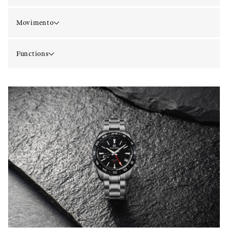
Movimento
Functions