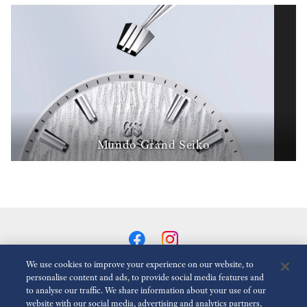
Mundo Grand Seiko
We use cookies to improve your experience on our website, to
personalise content and ads, to provide social media features and
to analyse our traffic. We share information about your use of our
Reduzir animações
Desativado
website with our social media, advertising and analytics partners,