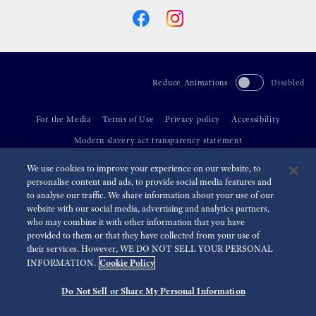
Reduce Animations
Disabled
For the Media
Terms of Use
Privacy policy
Accessibility
Modern slavery act transparency statement
We use cookies to improve your experience on our website, to
©
2026 Seiko Watch Corporation
personalise content and ads, to provide social media features and
to analyse our traffic. We share information about your use of our
website with our social media, advertising and analytics partners,
who may combine it with other information that you have
provided to them or that they have collected from your use of
their services. However, WE DO NOT SELL YOUR PERSONAL
Cookie Policy
INFORMATION.
Do Not Sell or Share My Personal Information