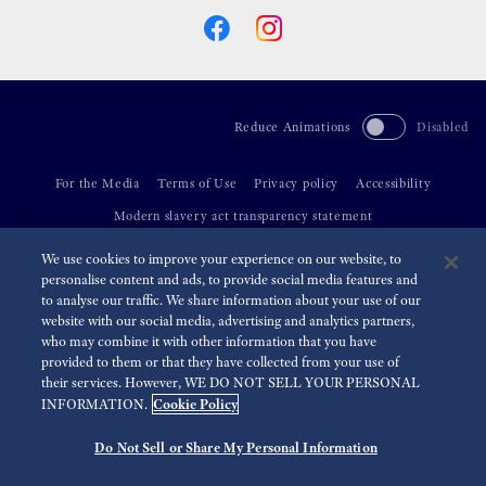
Reduce Animations
Disabled
For the Media
Terms of Use
Privacy policy
Accessibility
Modern slavery act transparency statement
We use cookies to improve your experience on our website, to
©
2026 Seiko Watch Corporation
personalise content and ads, to provide social media features and
to analyse our traffic. We share information about your use of our
website with our social media, advertising and analytics partners,
who may combine it with other information that you have
provided to them or that they have collected from your use of
their services. However, WE DO NOT SELL YOUR PERSONAL
Cookie Policy
INFORMATION.
Do Not Sell or Share My Personal Information