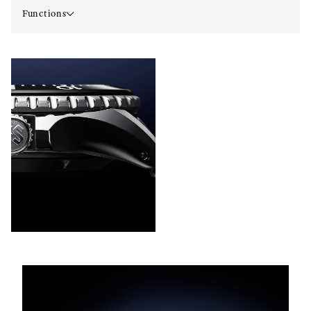
Functions