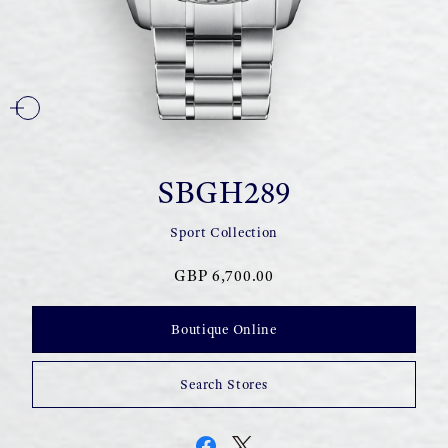
SBGH289
Sport Collection
GBP 6,700.00
Boutique Online
Search Stores