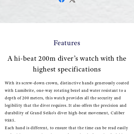
Features
A hi-beat 200m diver’s watch with the
highest specifications
With its screw-down crown, distinctive hands generously coated
with Lumibrite, one-way rotating bezel and water resistant to a
depth of 200 meters, this watch provides all the security and
legibility that the diver requires. It also offers the precision and
durability of Grand Seiko's diver high-beat movement, Caliber
9S85.
Each hand is different, to ensure that the time can be read easily