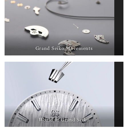
Grand Seiko Movements
World of Grand Seiko