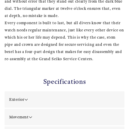
and without error that they stand out clearly from the dark blue
dial. The triangular marker at twelve o’clock ensures that, even
at depth, no mistake is made.
Every component is built to last, but all divers know that their
watch needs regular maintenance, just like every other device on
which his or her life may depend. This is why the case, stem
pipe and crown are designed for secure servicing and even the
bezel has a four-part design that makes for easy disassembly and
re-assembly at the Grand Seiko Service Centers.
Specifications
Exterior
Movement