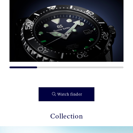
Watch finder
Collection