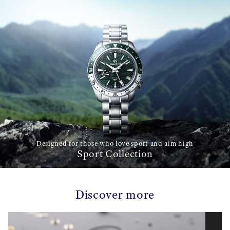
Designed for those who love sport and aim high
Sport Collection
Discover more