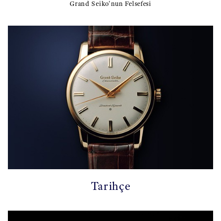
Grand Seiko'nun Felsefesi
Tarihçe