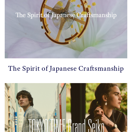
The Spirit of Japanese Craftsmanship