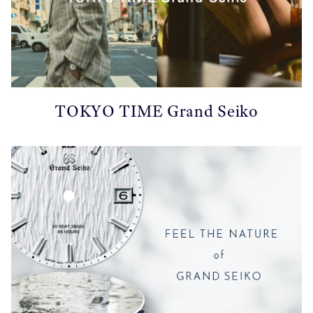
TOKYO TIME Grand Seiko