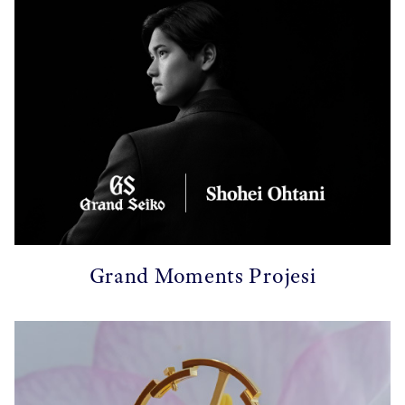
Grand Moments Projesi