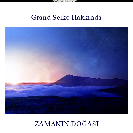
Grand Seiko Hakkında
ZAMANIN DOĞASI