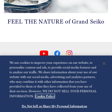
FEEL THE NATURE of Grand Seiko
We use cookies to improve your experience on our website, to
personalise content and ads, to provide social media features and
to analyse our traffic. We share information about your use of our
Animasyonlari Azalt
Devre dışı
website with our social media, advertising and analytics partners,
who may combine it with other information that you have
provided to them or that they have collected from your use of
Medya
Kullanım Koşulları
Gizlilik Politikası
Çerez Politikası
their services. However, WE DO NOT SELL YOUR PERSONAL
Cookie Policy
INFORMATION.
Erişilebilirlik
Do Not Sell or Share My Personal Information
©
2026 Seiko Watch Corporation