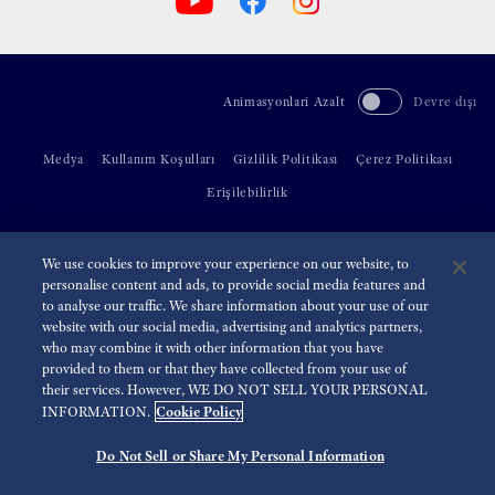
Animasyonlari Azalt
Devre dışı
Medya
Kullanım Koşulları
Gizlilik Politikası
Çerez Politikası
Erişilebilirlik
©
2026 Seiko Watch Corporation
We use cookies to improve your experience on our website, to
personalise content and ads, to provide social media features and
to analyse our traffic. We share information about your use of our
website with our social media, advertising and analytics partners,
who may combine it with other information that you have
provided to them or that they have collected from your use of
their services. However, WE DO NOT SELL YOUR PERSONAL
Cookie Policy
INFORMATION.
Do Not Sell or Share My Personal Information