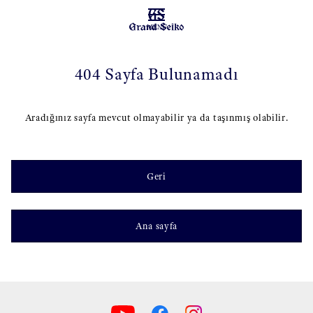
MENU
404 Sayfa Bulunamadı
Aradığınız sayfa mevcut olmayabilir ya da taşınmış olabilir.
Geri
Ana sayfa