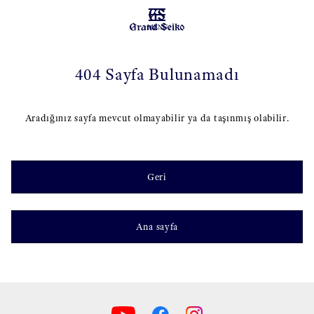
MENU
404 Sayfa Bulunamadı
Aradığınız sayfa mevcut olmayabilir ya da taşınmış olabilir.
Geri
Ana sayfa