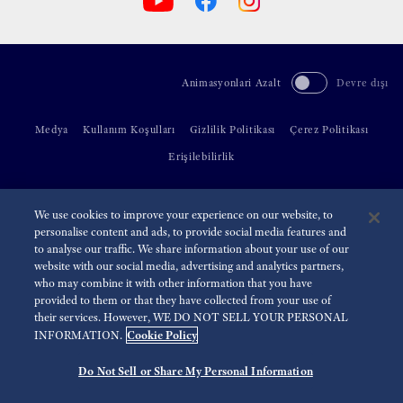
Animasyonlari Azalt
Devre dışı
Medya
Kullanım Koşulları
Gizlilik Politikası
Çerez Politikası
Erişilebilirlik
©
2026 Seiko Watch Corporation
We use cookies to improve your experience on our website, to
personalise content and ads, to provide social media features and
to analyse our traffic. We share information about your use of our
website with our social media, advertising and analytics partners,
who may combine it with other information that you have
provided to them or that they have collected from your use of
their services. However, WE DO NOT SELL YOUR PERSONAL
Cookie Policy
INFORMATION.
Do Not Sell or Share My Personal Information