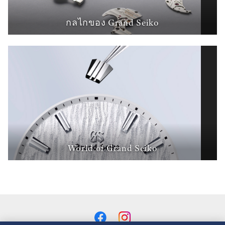
กลไกของ Grand Seiko
World of Grand Seiko