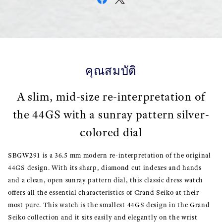
คุณสมบัติ
A slim, mid-size re-interpretation of
the 44GS with a sunray pattern silver-
colored dial
SBGW291 is a 36.5 mm modern re-interpretation of the original
44GS design. With its sharp, diamond cut indexes and hands
and a clean, open sunray pattern dial, this classic dress watch
offers all the essential characteristics of Grand Seiko at their
most pure. This watch is the smallest 44GS design in the Grand
Seiko collection and it sits easily and elegantly on the wrist