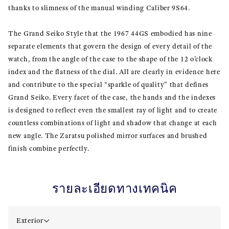
thanks to slimness of the manual winding Caliber 9S64.
The Grand Seiko Style that the 1967 44GS embodied has nine
separate elements that govern the design of every detail of the
watch, from the angle of the case to the shape of the 12 o’clock
index and the flatness of the dial. All are clearly in evidence here
and contribute to the special “sparkle of quality” that defines
Grand Seiko. Every facet of the case, the hands and the indexes
is designed to reflect even the smallest ray of light and to create
countless combinations of light and shadow that change at each
new angle. The Zaratsu polished mirror surfaces and brushed
finish combine perfectly.
รายละเอียดทางเทคนิค
Exterior