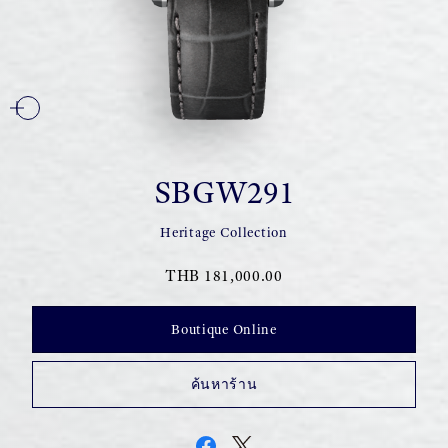
SBGW291
Heritage Collection
THB 181,000.00
Boutique Online
ค้นหาร้าน