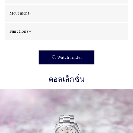
Movement
Functions
Watch finder
คอลเล็กชั่น