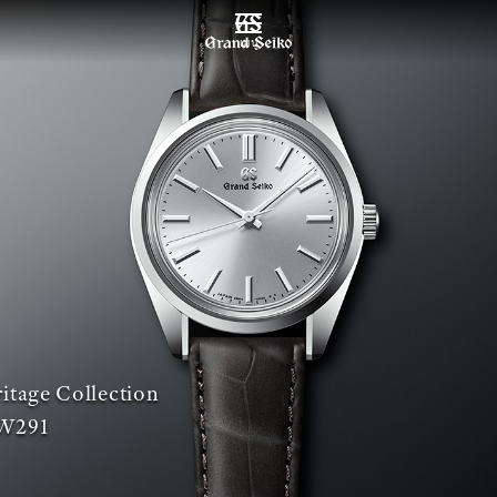
เมนู
itage Collection
W291