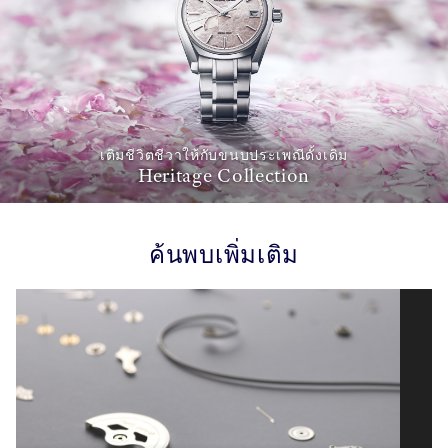
เติมชีวิตชีวาให้กับขนบประเพณีดั้งเดิม
Heritage Collection
ค้นพบเพิ่มเติม