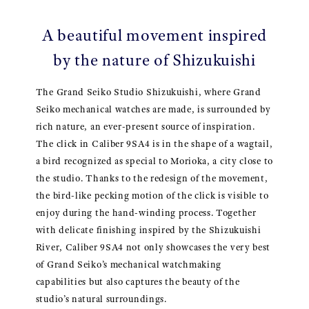
A beautiful movement inspired
by the nature of Shizukuishi
The Grand Seiko Studio Shizukuishi, where Grand
Seiko mechanical watches are made, is surrounded by
rich nature, an ever-present source of inspiration.
The click in Caliber 9SA4 is in the shape of a wagtail,
a bird recognized as special to Morioka, a city close to
the studio. Thanks to the redesign of the movement,
the bird-like pecking motion of the click is visible to
enjoy during the hand-winding process. Together
with delicate finishing inspired by the Shizukuishi
River, Caliber 9SA4 not only showcases the very best
of Grand Seiko’s mechanical watchmaking
capabilities but also captures the beauty of the
studio’s natural surroundings.