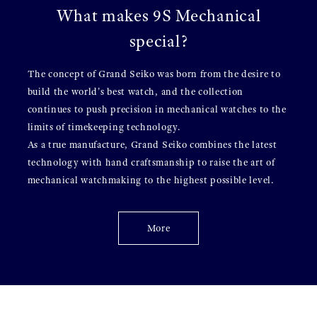
What makes 9S Mechanical
special?
The concept of Grand Seiko was born from the desire to
build the world's best watch, and the collection
continues to push precision in mechanical watches to the
limits of timekeeping technology.
As a true manufacture, Grand Seiko combines the latest
technology with hand craftsmanship to raise the art of
mechanical watchmaking to the highest possible level.
More