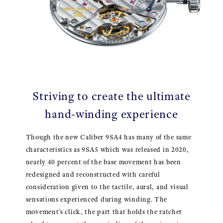
Striving to create the ultimate
hand-winding experience
Though the new Caliber 9SA4 has many of the same
characteristics as 9SA5 which was released in 2020,
nearly 40 percent of the base movement has been
redesigned and reconstructed with careful
consideration given to the tactile, aural, and visual
sensations experienced during winding. The
movement’s click, the part that holds the ratchet