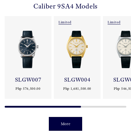
Caliber 9SA4 Models
Limited
Limited
SLGW007
SLGW004
SLGW
Php 576,500.00
Php 1,681,500.00
Php 546,5
More