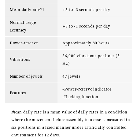
Mean daily rate*1
+5 to -3 seconds per day
Normal usage
+8 to -1 seconds per day
accuracy
Power-reserve
Approximately 80 hours
36,000 vibrations per hour (5
Vibrations
Hz)
Number of jewels
47 jewels
-Power-reserve indicator
Features
-Hacking function
Mean daily rate is a mean value of daily rates in a condition
where the movement before assembly in a case is measured in
six positions in a fixed manner under artificially controlled
environment for 12 days.