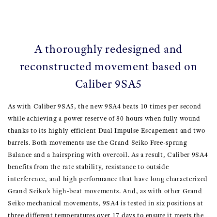
A thoroughly redesigned and
reconstructed movement based on
Caliber 9SA5
As with Caliber 9SA5, the new 9SA4 beats 10 times per second
while achieving a power reserve of 80 hours when fully wound
thanks to its highly efficient Dual Impulse Escapement and two
barrels. Both movements use the Grand Seiko Free-sprung
Balance and a hairspring with overcoil. As a result, Caliber 9SA4
benefits from the rate stability, resistance to outside
interference, and high performance that have long characterized
Grand Seiko’s high-beat movements. And, as with other Grand
Seiko mechanical movements, 9SA4 is tested in six positions at
three different temperatures over 17 days to ensure it meets the