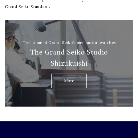
Grand Seiko Standard.
The home of Grand Seiko’s mechanical watches
The Grand Seiko Studio
Shizukuishi
More