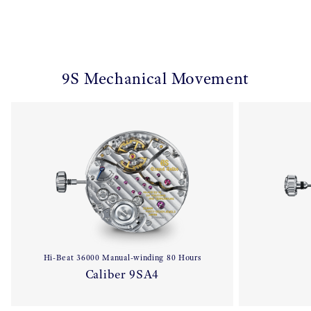
9S Mechanical Movement
Hi-Beat 36000 Manual-winding 80 Hours
Caliber 9SA4