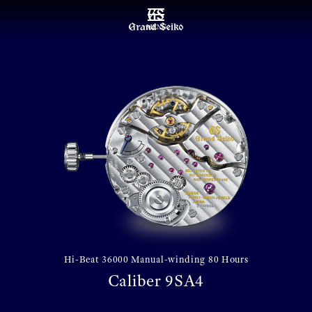
MENU
Hi-Beat 36000 Manual-winding 80 Hours
Caliber 9SA4