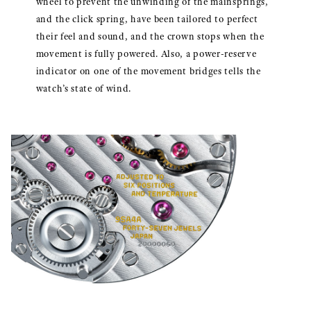
wheel to prevent the unwinding of the mainsprings,
and the click spring, have been tailored to perfect
their feel and sound, and the crown stops when the
movement is fully powered. Also, a power-reserve
indicator on one of the movement bridges tells the
watch’s state of wind.