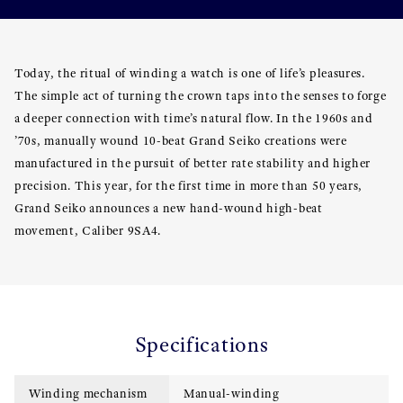
Today, the ritual of winding a watch is one of life’s pleasures.
The simple act of turning the crown taps into the senses to forge
a deeper connection with time’s natural flow. In the 1960s and
’70s, manually wound 10-beat Grand Seiko creations were
manufactured in the pursuit of better rate stability and higher
precision. This year, for the first time in more than 50 years,
Grand Seiko announces a new hand-wound high-beat
movement, Caliber 9SA4.
Specifications
Winding mechanism
Manual-winding