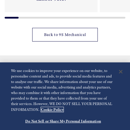
Back to 9S Mechanical
We use cookies to improve your experience on our website, to
personalise content and ads, to provide social media features and
to analyse our traffic. We share information about your use of our
website with our social media, advertising and analytics partners,
who may combine it with other information that you have
Reduce Animations
Disabled
provided to them or that they have collected from your use of
their services. However, WE DO NOT SELL YOUR PERSONAL
Cookie Policy
INFORMATION.
For the Media
Terms of Use
Privacy policy
Do Not Sell or Share My Personal Information
©
2026 Seiko Watch Corporation