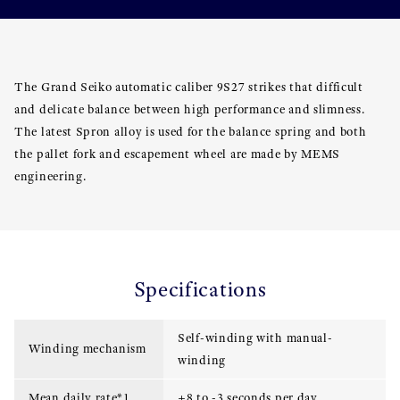
The Grand Seiko automatic caliber 9S27 strikes that difficult
and delicate balance between high performance and slimness.
The latest Spron alloy is used for the balance spring and both
the pallet fork and escapement wheel are made by MEMS
engineering.
Specifications
Self-winding with manual-
Winding mechanism
winding
Mean daily rate*1
+8 to -3 seconds per day