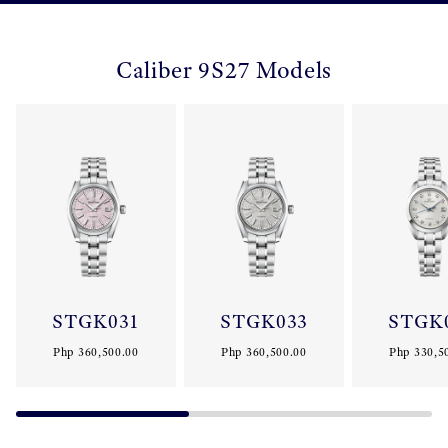
Caliber 9S27 Models
STGK031
STGK033
STGK
Php 360,500.00
Php 360,500.00
Php 330,5