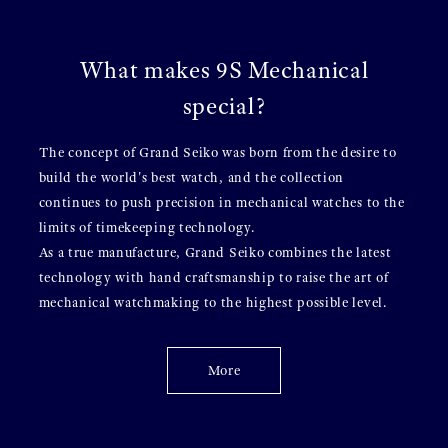
What makes 9S Mechanical
special?
The concept of Grand Seiko was born from the desire to
build the world's best watch, and the collection
continues to push precision in mechanical watches to the
limits of timekeeping technology.
As a true manufacture, Grand Seiko combines the latest
technology with hand craftsmanship to raise the art of
mechanical watchmaking to the highest possible level.
More