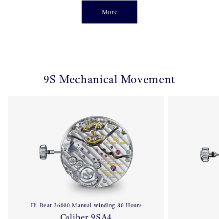
More
9S Mechanical Movement
Hi-Beat 36000 Manual-winding 80 Hours
Caliber 9SA4