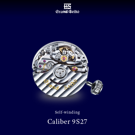
MENU
Self-winding
Caliber 9S27