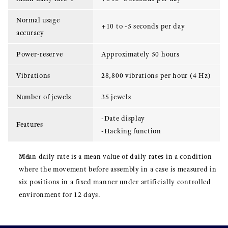
Normal usage
+10 to -5 seconds per day
accuracy
Power-reserve
Approximately 50 hours
Vibrations
28,800 vibrations per hour (4 Hz)
Number of jewels
35 jewels
-Date display
Features
-Hacking function
Mean daily rate is a mean value of daily rates in a condition
where the movement before assembly in a case is measured in
six positions in a fixed manner under artificially controlled
environment for 12 days.