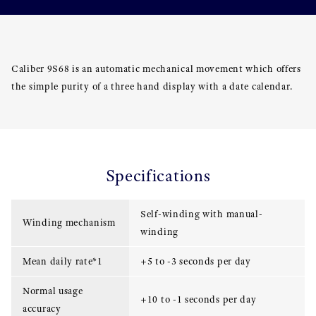
Caliber 9S68 is an automatic mechanical movement which offers
the simple purity of a three hand display with a date calendar.
Specifications
Self-winding with manual-
Winding mechanism
winding
Mean daily rate*1
+5 to -3 seconds per day
Normal usage
+10 to -1 seconds per day
accuracy