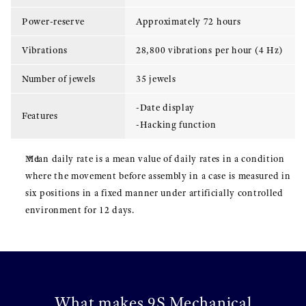
Power-reserve
Approximately 72 hours
Vibrations
28,800 vibrations per hour (4 Hz)
Number of jewels
35 jewels
-Date display
Features
-Hacking function
Mean daily rate is a mean value of daily rates in a condition
where the movement before assembly in a case is measured in
six positions in a fixed manner under artificially controlled
environment for 12 days.
What makes 9S Mechanical