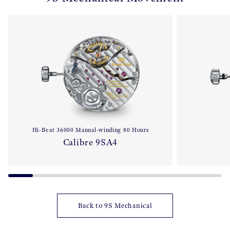
Hi-Beat 36000 Manual-winding 80 Hours
Calibre 9SA4
Back to 9S Mechanical