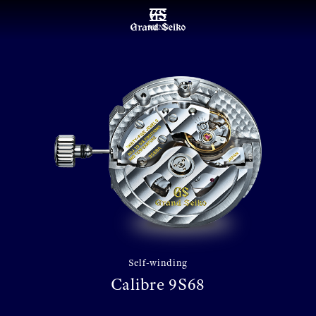
MENU
Self-winding
Calibre 9S68