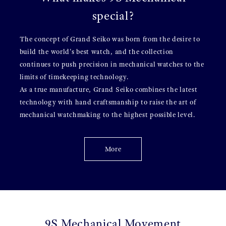
special?
The concept of Grand Seiko was born from the desire to
build the world's best watch, and the collection
continues to push precision in mechanical watches to the
limits of timekeeping technology.
As a true manufacture, Grand Seiko combines the latest
technology with hand craftsmanship to raise the art of
mechanical watchmaking to the highest possible level.
More
9S Mechanical Movement