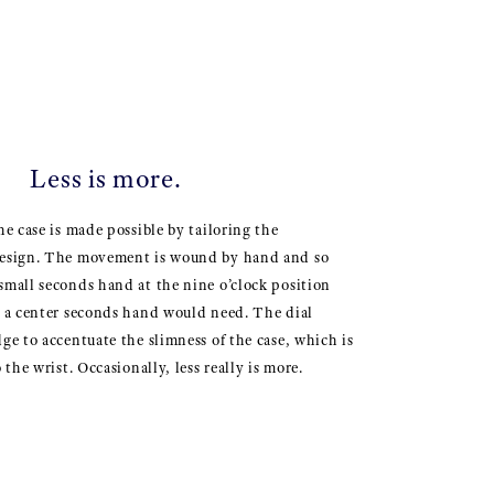
Less is more.
he case is made possible by tailoring the
design. The movement is wound by hand and so
small seconds hand at the nine o’clock position
n a center seconds hand would need. The dial
dge to accentuate the slimness of the case, which is
 the wrist. Occasionally, less really is more.