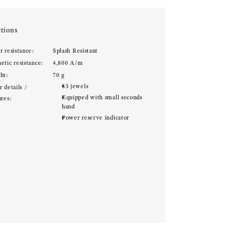
tions
r resistance:
Splash Resistant
etic resistance:
4,800 A/m
ht:
70 g
33 jewels
 details /
Equipped with small seconds
ures:
hand
Power reserve indicator