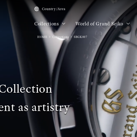
Country/Area
Collections
World of Grand Seiko
HOME
Collections
SBGK007
Collection
t as artistry