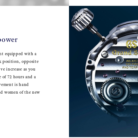
 power
ent equipped with a
ck position, opposite
ve increase as you
e of 72 hours and a
ovement is hand
and women of the new