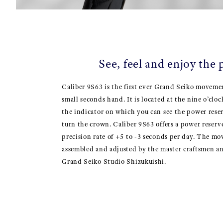
See, feel and enjoy the
Caliber 9S63 is the first ever Grand Seiko movem
small seconds hand. It is located at the nine o’clo
the indicator on which you can see the power reser
turn the crown. Caliber 9S63 offers a power reserv
precision rate of +5 to -3 seconds per day. The m
assembled and adjusted by the master craftsmen 
Grand Seiko Studio Shizukuishi.