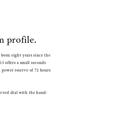
 profile.
 been eight years since the
3 offers a small seconds
a power reserve of 72 hours
curved dial with the hand-