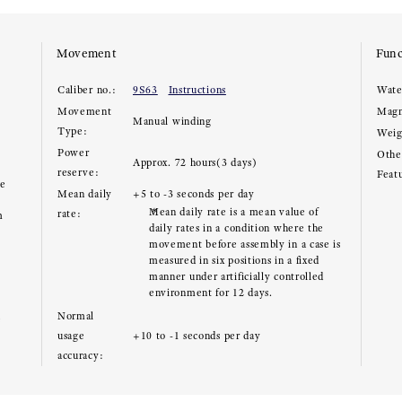
Movement
Func
Caliber no.:
9S63
Instructions
Wate
Movement
Magn
Manual winding
Type:
Weig
Power
Other
Approx. 72 hours(3 days)
reserve:
Feat
ce
Mean daily
+5 to -3 seconds per day
Mean daily rate is a mean value of
rate:
m
daily rates in a condition where the
movement before assembly in a case is
measured in six positions in a fixed
manner under artificially controlled
environment for 12 days.
Normal
e
usage
+10 to -1 seconds per day
accuracy: