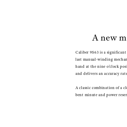
A new ma
Caliber 9S63 is a significan
last manual-winding mechanic
hand at the nine o’clock pos
and delivers an accuracy rate
A classic combination of a c
bent minute and power reser