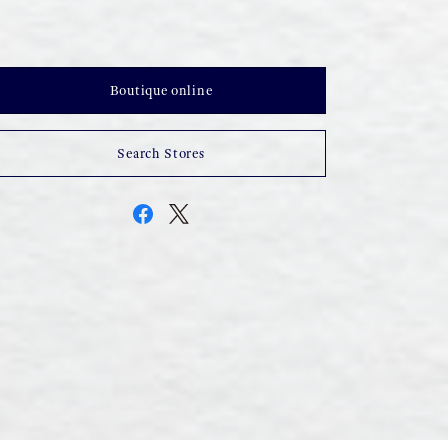
Boutique online
Search Stores