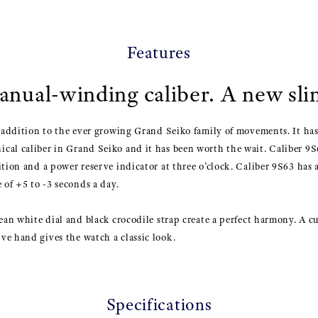
Features
nual-winding caliber. A new slim
t addition to the ever growing Grand Seiko family of movements. It has
al caliber in Grand Seiko and it has been worth the wait. Caliber 9S6
ition and a power reserve indicator at three o’clock. Caliber 9S63 has 
 of +5 to -3 seconds a day.
lean white dial and black crocodile strap create a perfect harmony. A 
ve hand gives the watch a classic look.
Specifications