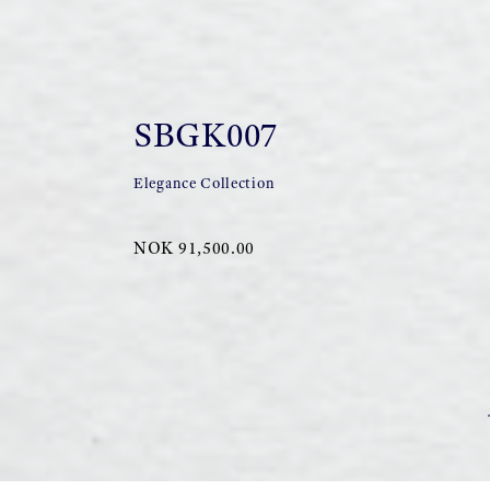
SBGK007
Elegance Collection
NOK 91,500.00