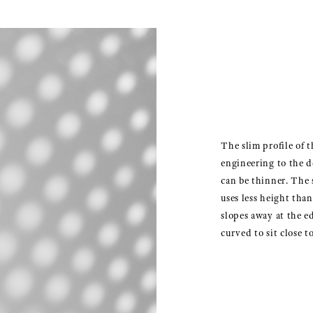
The slim profile of t
engineering to the 
can be thinner. The 
uses less height tha
slopes away at the e
curved to sit close to