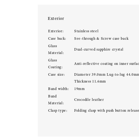
Exterior
Exterior:
Stainless steel
Case back:
See-through & Screw case back
Glass
Dual-curved sapphire crystal
Material:
Glass
Anti-reflective coating on inner surfa
Coating:
Case size:
Diameter 39.0mm Lug-to-lug 44.0m
Thickness 11.6mm
Band width:
19mm
Band
Crocodile leather
Material:
Clasp type:
Folding clasp with push button releas