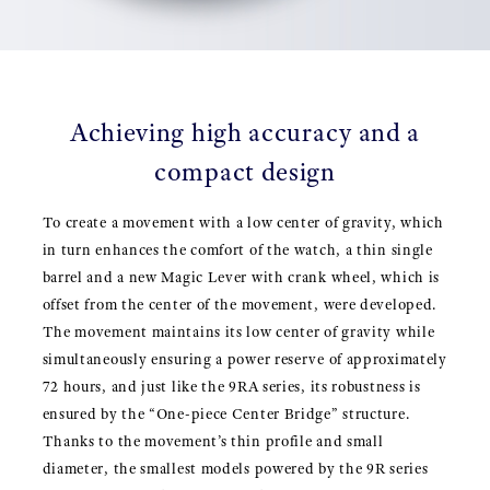
Achieving high accuracy and a
compact design
To create a movement with a low center of gravity, which
in turn enhances the comfort of the watch, a thin single
barrel and a new Magic Lever with crank wheel, which is
offset from the center of the movement, were developed.
The movement maintains its low center of gravity while
simultaneously ensuring a power reserve of approximately
72 hours, and just like the 9RA series, its robustness is
ensured by the “One-piece Center Bridge” structure.
Thanks to the movement’s thin profile and small
diameter, the smallest models powered by the 9R series