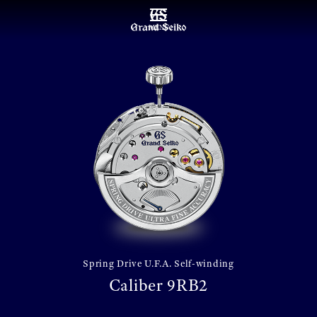
MENU
Spring Drive U.F.A. Self-winding
Caliber 9RB2