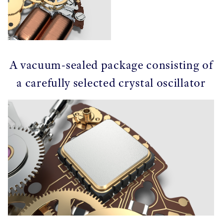
A vacuum-sealed package consisting of
a carefully selected crystal oscillator