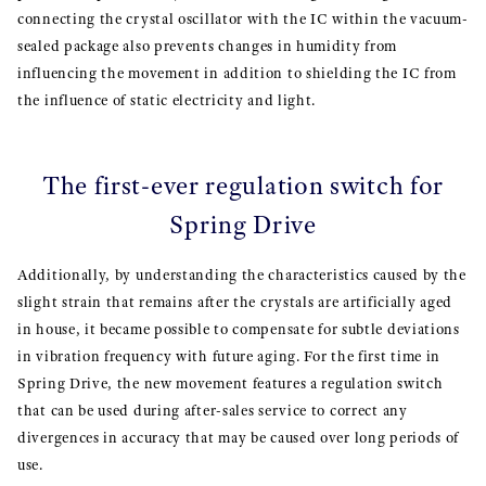
connecting the crystal oscillator with the IC within the vacuum-
sealed package also prevents changes in humidity from
influencing the movement in addition to shielding the IC from
the influence of static electricity and light.
The first-ever regulation switch for
Spring Drive
Additionally, by understanding the characteristics caused by the
slight strain that remains after the crystals are artificially aged
in house, it became possible to compensate for subtle deviations
in vibration frequency with future aging. For the first time in
Spring Drive, the new movement features a regulation switch
that can be used during after-sales service to correct any
divergences in accuracy that may be caused over long periods of
use.