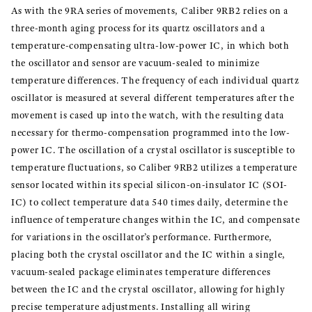
As with the 9RA series of movements, Caliber 9RB2 relies on a
three-month aging process for its quartz oscillators and a
temperature-compensating ultra-low-power IC, in which both
the oscillator and sensor are vacuum-sealed to minimize
temperature differences. The frequency of each individual quartz
oscillator is measured at several different temperatures after the
movement is cased up into the watch, with the resulting data
necessary for thermo-compensation programmed into the low-
power IC. The oscillation of a crystal oscillator is susceptible to
temperature fluctuations, so Caliber 9RB2 utilizes a temperature
sensor located within its special silicon-on-insulator IC (SOI-
IC) to collect temperature data 540 times daily, determine the
influence of temperature changes within the IC, and compensate
for variations in the oscillator’s performance. Furthermore,
placing both the crystal oscillator and the IC within a single,
vacuum-sealed package eliminates temperature differences
between the IC and the crystal oscillator, allowing for highly
precise temperature adjustments. Installing all wiring