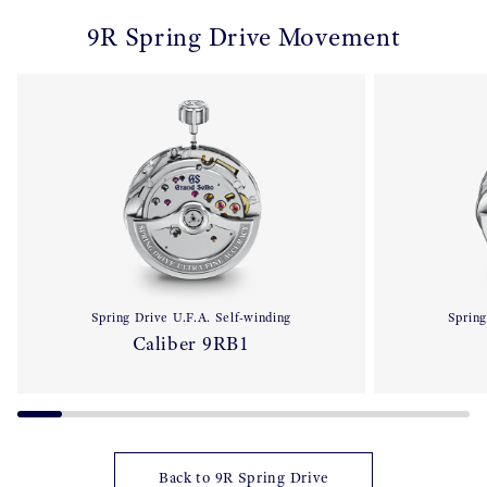
9R Spring Drive Movement
Spring Drive U.F.A. Self-winding
Spring
Caliber 9RB1
Back to 9R Spring Drive