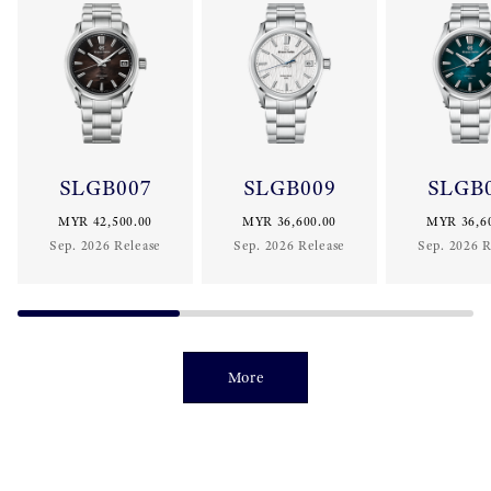
SLGB007
SLGB009
SLGB
MYR 42,500.00
MYR 36,600.00
MYR 36,6
Sep. 2026 Release
Sep. 2026 Release
Sep. 2026 R
More