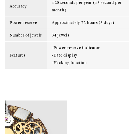
±20 seconds per year (±3 second per
Accuracy
month)
Power-reserve
Approximately 72 hours (3 days)
Number of jewels
34 jewels
-Power-reserve indicator
Features
-Date display
-Hacking function