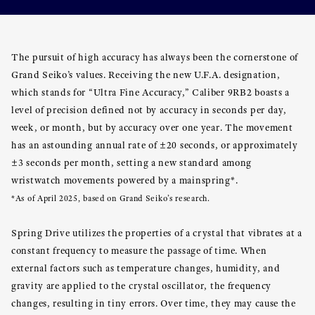
The pursuit of high accuracy has always been the cornerstone of
Grand Seiko’s values. Receiving the new U.F.A. designation,
which stands for “Ultra Fine Accuracy,” Caliber 9RB2 boasts a
level of precision defined not by accuracy in seconds per day,
week, or month, but by accuracy over one year. The movement
has an astounding annual rate of ±20 seconds, or approximately
±3 seconds per month, setting a new standard among
wristwatch movements powered by a mainspring*.
*As of April 2025, based on Grand Seiko’s research.
Spring Drive utilizes the properties of a crystal that vibrates at a
constant frequency to measure the passage of time. When
external factors such as temperature changes, humidity, and
gravity are applied to the crystal oscillator, the frequency
changes, resulting in tiny errors. Over time, they may cause the