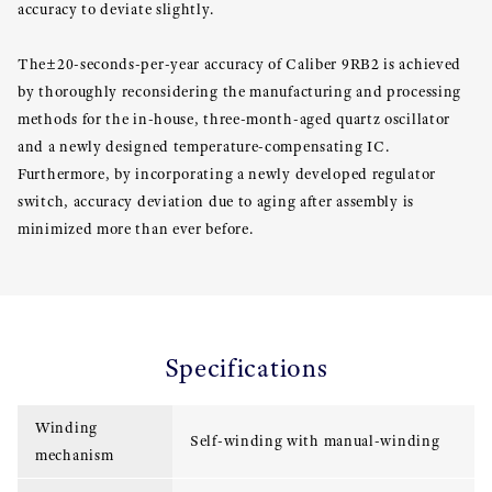
accuracy to deviate slightly.
The±20-seconds-per-year accuracy of Caliber 9RB2 is achieved
by thoroughly reconsidering the manufacturing and processing
methods for the in-house, three-month-aged quartz oscillator
and a newly designed temperature-compensating IC.
Furthermore, by incorporating a newly developed regulator
switch, accuracy deviation due to aging after assembly is
minimized more than ever before.
Specifications
Winding
Self-winding with manual-winding
mechanism