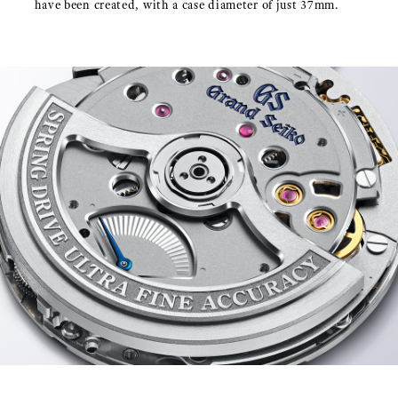
have been created, with a case diameter of just 37mm.