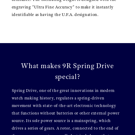
engraving "Ultra Fine Accuracy" to make it instantly
identifiable as having the U.F.A. designation.
What makes 9R Spring Drive
special?
Spring Drive, one of the great innovations in modern
watch making history, regulates a spring-driven
movement with state-of-the-art electronic technology
that functions without batteries or other external power
source. Its sole power source is a mainspring, which
drives a series of gears. A rotor, connected to the end of