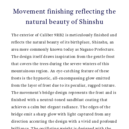
Movement finishing reflecting the
natural beauty of Shinshu
The exterior of Caliber 9RB2 is meticulously finished and
reflects the natural beauty of its birthplace, Shinshu, an
area more commonly known today as Nagano Prefecture.
The design itself draws inspiration from the gentle frost
that covers the trees during the severe winters of this
mountainous region. An eye-catching feature of these
frosts is the hypnotic, all-encompassing glow emitted
from the layer of frost due to its peculiar, rugged texture.
The movement’s bridge design represents the frost and is
finished with a neutral-toned sandblast coating that
achieves a calm but elegant radiance. The edges of the
bridge emit a sharp glow with light captured from any
direction accenting the design with a vivid and profound
brilliance. The oscillating weight is designed with the