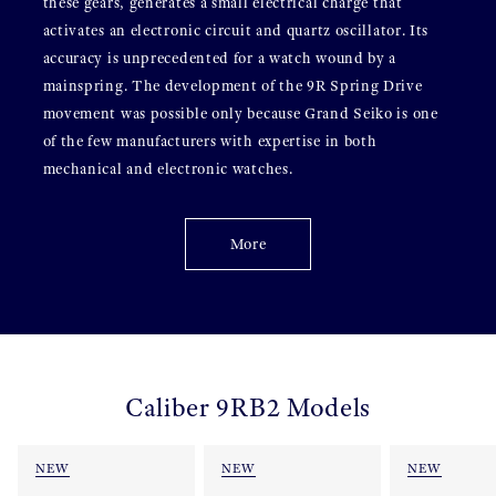
these gears, generates a small electrical charge that
activates an electronic circuit and quartz oscillator. Its
accuracy is unprecedented for a watch wound by a
mainspring. The development of the 9R Spring Drive
movement was possible only because Grand Seiko is one
of the few manufacturers with expertise in both
mechanical and electronic watches.
More
Caliber 9RB2 Models
NEW
NEW
NEW