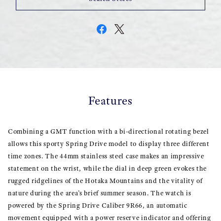
Features
Combining a GMT function with a bi-directional rotating bezel
allows this sporty Spring Drive model to display three different
time zones. The 44mm stainless steel case makes an impressive
statement on the wrist, while the dial in deep green evokes the
rugged ridgelines of the Hotaka Mountains and the vitality of
nature during the area’s brief summer season. The watch is
powered by the Spring Drive Caliber 9R66, an automatic
movement equipped with a power reserve indicator and offering