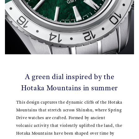
A green dial inspired by the
Hotaka Mountains in summer
This design captures the dynamic cliffs of the Hotaka
Mountains that stretch across Shinshu, where Spring
Drive watches are crafted. Formed by ancient
volcanic activity that violently uplifted the land, the
Hotaka Mountains have been shaped over time by