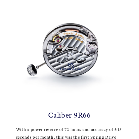
Caliber 9R66
With a power reserve of 72 hours and accuracy of ±15
seconds per month, this was the first Spring Drive