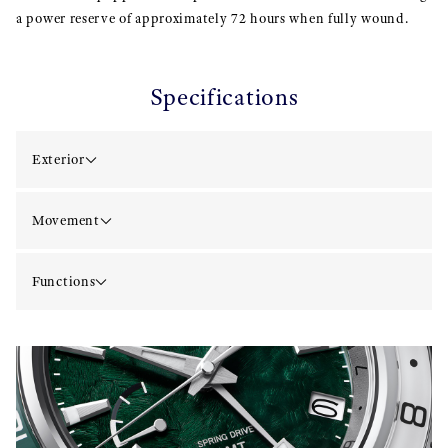
a power reserve of approximately 72 hours when fully wound.
Specifications
Exterior
Movement
Functions