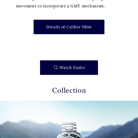
movement to incorporate a GMT mechanism.
Details of Caliber 9R66
Watch finder
Collection