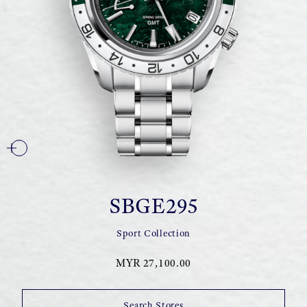
SBGE295
Sport Collection
MYR 27,100.00
Search Stores