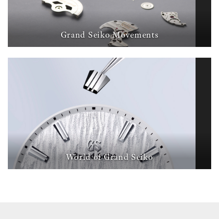
Grand Seiko Movements
World of Grand Seiko