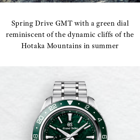
Spring Drive GMT with a green dial
reminiscent of the dynamic cliffs of the
Hotaka Mountains in summer