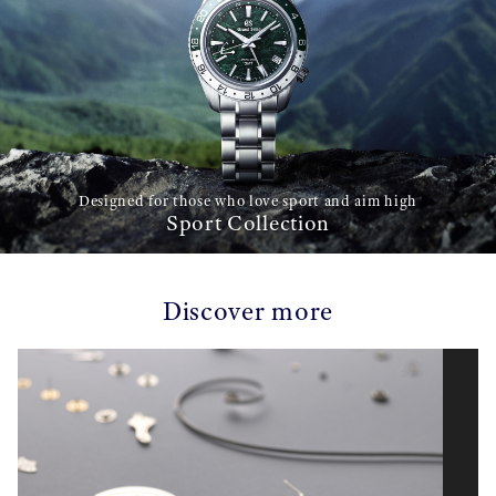
Designed for those who love sport and aim high
Sport Collection
Discover more