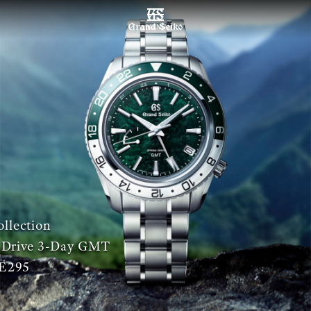
MENU
llection
 Drive 3-Day GMT
E295