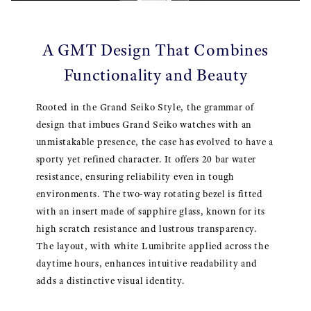
A GMT Design That Combines
Functionality and Beauty
Rooted in the Grand Seiko Style, the grammar of
design that imbues Grand Seiko watches with an
unmistakable presence, the case has evolved to have a
sporty yet refined character. It offers 20 bar water
resistance, ensuring reliability even in tough
environments. The two-way rotating bezel is fitted
with an insert made of sapphire glass, known for its
high scratch resistance and lustrous transparency.
The layout, with white Lumibrite applied across the
daytime hours, enhances intuitive readability and
adds a distinctive visual identity.