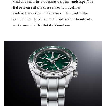
wind and snow into a dramatic alpine landscape. The
dial pattern reflects these majestic ridgelines,
rendered in a deep, lustrous green that evokes the
resilient vitality of nature. It captures the beauty of a
brief summer in the Hotaka Mountains.