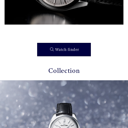
Watch finder
Collection