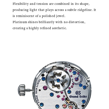
Flexibility and tension are combined in its shape,
producing light that plays across a subtle ridgeline. It
is reminiscent of a polished jewel.
Platinum shines brilliantly with no distortion,
creating a highly refined aesthetic.