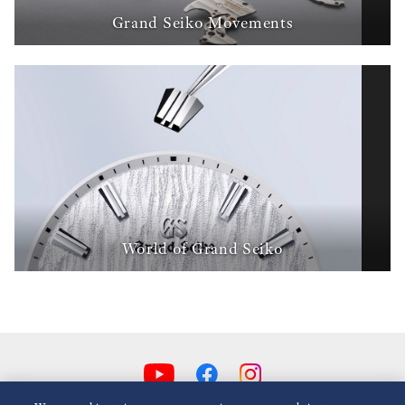
Grand Seiko Movements
World of Grand Seiko