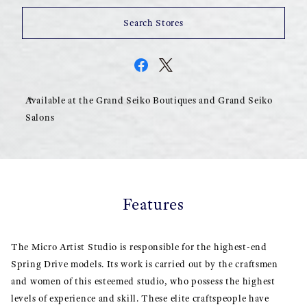
Search Stores
Available at the Grand Seiko Boutiques and Grand Seiko
Salons
Features
The Micro Artist Studio is responsible for the highest-end
Spring Drive models. Its work is carried out by the craftsmen
and women of this esteemed studio, who possess the highest
levels of experience and skill. These elite craftspeople have