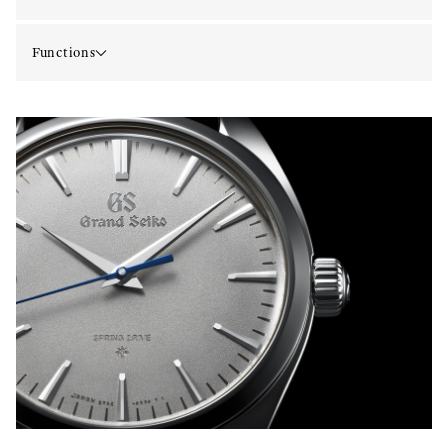
Functions