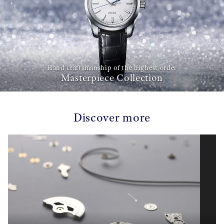
Hand craftsmanship of the highest order
Masterpiece Collection
Discover more