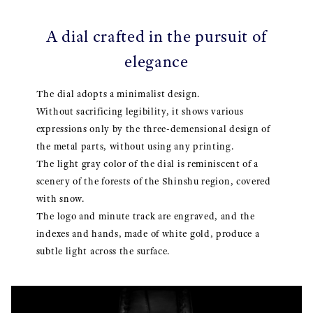
A dial crafted in the pursuit of
elegance
The dial adopts a minimalist design.
Without sacrificing legibility, it shows various
expressions only by the three-demensional design of
the metal parts, without using any printing.
The light gray color of the dial is reminiscent of a
scenery of the forests of the Shinshu region, covered
with snow.
The logo and minute track are engraved, and the
indexes and hands, made of white gold, produce a
subtle light across the surface.