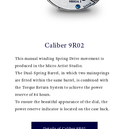
Caliber 9R02
This manual winding Spring Drive movement is
produced in the Micro Artist Studio.
The Dual-Spring Barrel, in which two mainsprings
are fitted within the same barrel, is combined with
the Torque Return System to achieve the power
reserve of 84 hours.
To ensure the beautiful appearance of the dial, the
power reserve indicator is located on the case back.
Details of Caliber 9R02