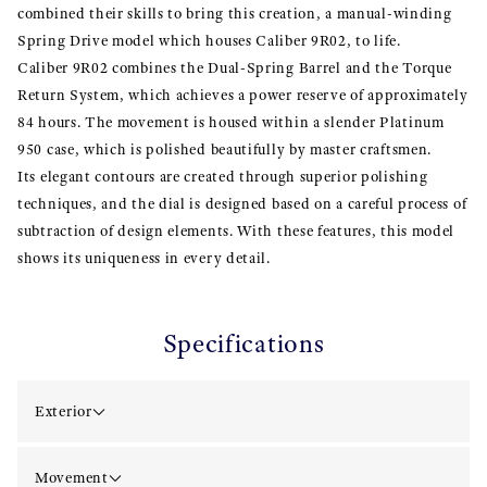
combined their skills to bring this creation, a manual-winding
Spring Drive model which houses Caliber 9R02, to life.
Caliber 9R02 combines the Dual-Spring Barrel and the Torque
Return System, which achieves a power reserve of approximately
84 hours. The movement is housed within a slender Platinum
950 case, which is polished beautifully by master craftsmen.
Its elegant contours are created through superior polishing
techniques, and the dial is designed based on a careful process of
subtraction of design elements. With these features, this model
shows its uniqueness in every detail.
Specifications
Exterior
Movement