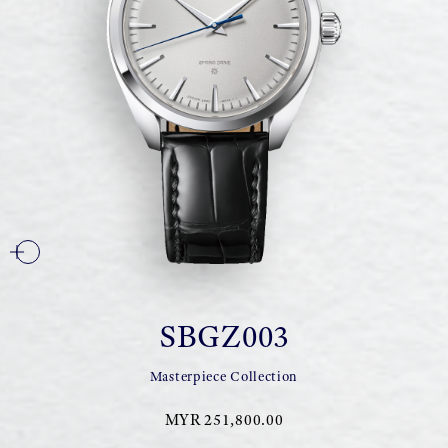
SBGZ003
Masterpiece Collection
MYR 251,800.00