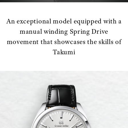
An exceptional model equipped with a
manual winding Spring Drive
movement that showcases the skills of
Takumi