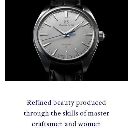
Refined beauty produced
through the skills of master
craftsmen and women