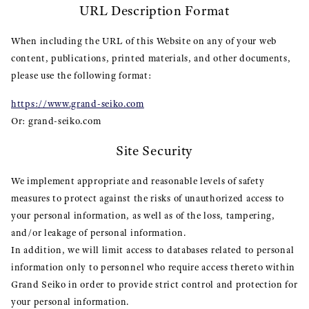
URL Description Format
When including the URL of this Website on any of your web
content, publications, printed materials, and other documents,
please use the following format:
https://www.grand-seiko.com
Or: grand-seiko.com
Site Security
We implement appropriate and reasonable levels of safety
measures to protect against the risks of unauthorized access to
your personal information, as well as of the loss, tampering,
and/or leakage of personal information.
In addition, we will limit access to databases related to personal
information only to personnel who require access thereto within
Grand Seiko in order to provide strict control and protection for
your personal information.