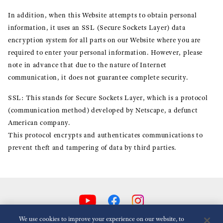
In addition, when this Website attempts to obtain personal
information, it uses an SSL (Secure Sockets Layer) data
encryption system for all parts on our Website where you are
required to enter your personal information. However, please
note in advance that due to the nature of Internet
communication, it does not guarantee complete security.
SSL: This stands for Secure Sockets Layer, which is a protocol
(communication method) developed by Netscape, a defunct
American company.
This protocol encrypts and authenticates communications to
prevent theft and tampering of data by third parties.
We use cookies to improve your experience on our website, to