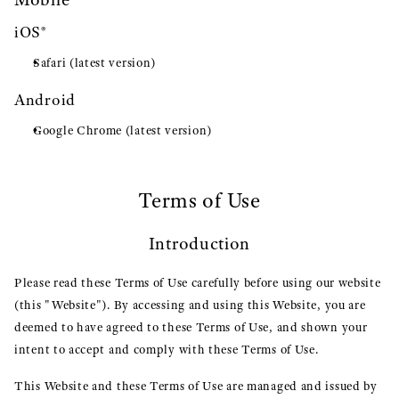
iOS®
Safari (latest version)
Android
Google Chrome (latest version)
Terms of Use
Introduction
Please read these Terms of Use carefully before using our website
(this "Website"). By accessing and using this Website, you are
deemed to have agreed to these Terms of Use, and shown your
intent to accept and comply with these Terms of Use.
This Website and these Terms of Use are managed and issued by