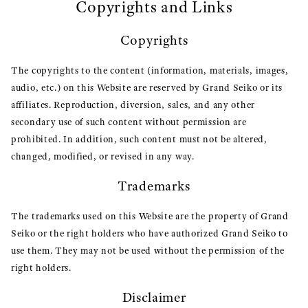
Copyrights and Links
Copyrights
The copyrights to the content (information, materials, images,
audio, etc.) on this Website are reserved by Grand Seiko or its
affiliates. Reproduction, diversion, sales, and any other
secondary use of such content without permission are
prohibited. In addition, such content must not be altered,
changed, modified, or revised in any way.
Trademarks
The trademarks used on this Website are the property of Grand
Seiko or the right holders who have authorized Grand Seiko to
use them. They may not be used without the permission of the
right holders.
Disclaimer