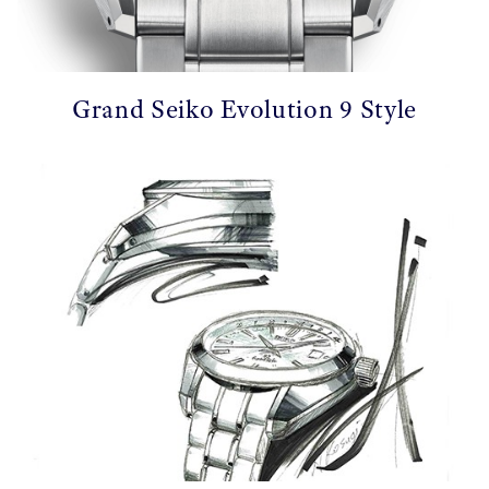
Grand Seiko Evolution 9 Style