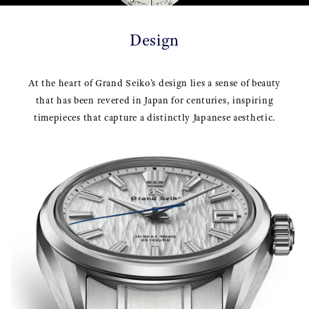
Design
At the heart of Grand Seiko’s design lies a sense of beauty
that has been revered in Japan for centuries, inspiring
timepieces that capture a distinctly Japanese aesthetic.