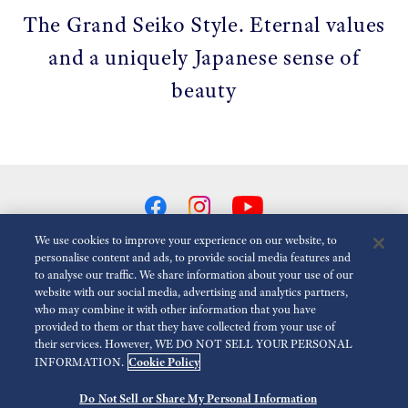
The Grand Seiko Style. Eternal values
and a uniquely Japanese sense of
beauty
We use cookies to improve your experience on our website, to
personalise content and ads, to provide social media features and
to analyse our traffic. We share information about your use of our
Reduce Animations
Disabled
website with our social media, advertising and analytics partners,
who may combine it with other information that you have
provided to them or that they have collected from your use of
For the Media
Terms of Use
Privacy policy
Cookie policy
their services. However, WE DO NOT SELL YOUR PERSONAL
Cookie Policy
INFORMATION.
Accessibility
Do Not Sell or Share My Personal Information