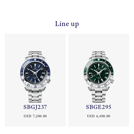
Line up
SBGJ237
SBGE295
USD 7,200.00
USD 6,400.00