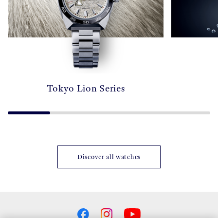
Tokyo Lion Series
Discover all watches