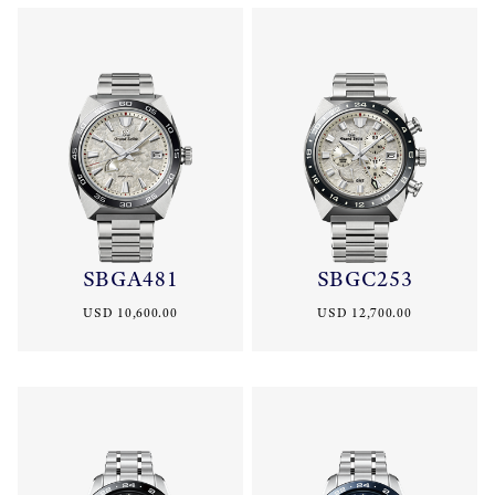
SBGA481
SBGC253
USD 10,600.00
USD 12,700.00