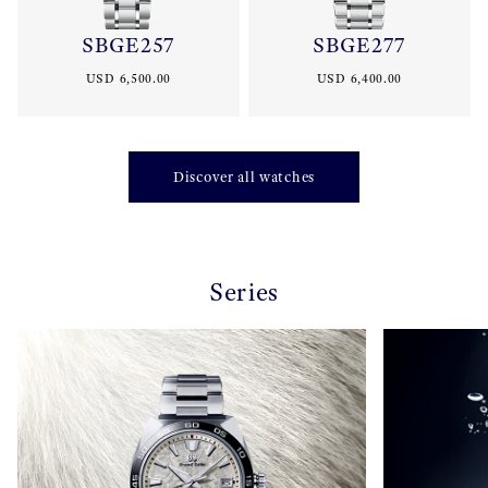
SBGE257
SBGE277
USD 6,500.00
USD 6,400.00
Discover all watches
Series