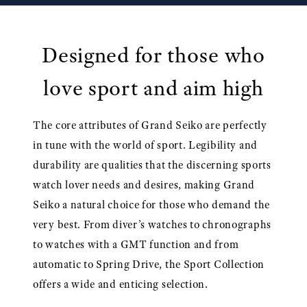
Designed for those who
love sport and aim high
The core attributes of Grand Seiko are perfectly
in tune with the world of sport. Legibility and
durability are qualities that the discerning sports
watch lover needs and desires, making Grand
Seiko a natural choice for those who demand the
very best. From diver’s watches to chronographs
to watches with a GMT function and from
automatic to Spring Drive, the Sport Collection
offers a wide and enticing selection.