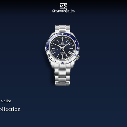
MENU
 Seiko
llection