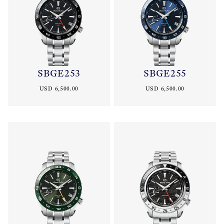
SBGE253
SBGE255
USD 6,500.00
USD 6,500.00