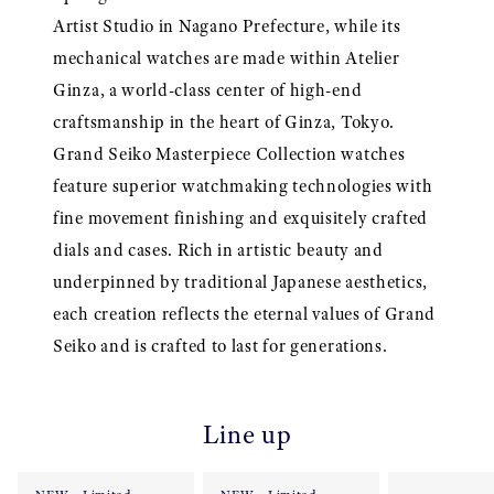
Artist Studio in Nagano Prefecture, while its
mechanical watches are made within Atelier
Ginza, a world-class center of high-end
craftsmanship in the heart of Ginza, Tokyo.
Grand Seiko Masterpiece Collection watches
feature superior watchmaking technologies with
fine movement finishing and exquisitely crafted
dials and cases. Rich in artistic beauty and
underpinned by traditional Japanese aesthetics,
each creation reflects the eternal values of Grand
Seiko and is crafted to last for generations.
Line up