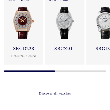
NEW
Limited
NEW
Limited
SBGD228
SBGZ011
SBGD
Oct.2026Released
Discover all watches