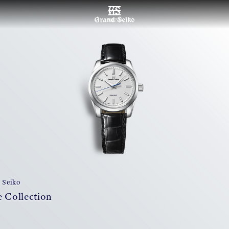
MENU
 Seiko
 Collection