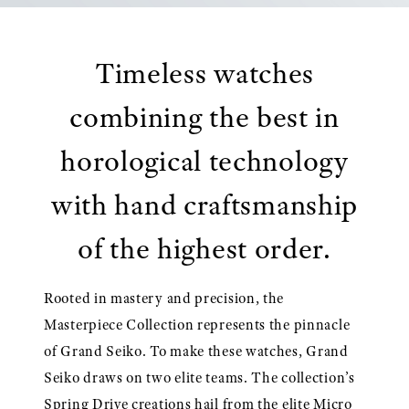
Timeless watches
combining the best in
horological technology
with hand craftsmanship
of the highest order.
Rooted in mastery and precision, the
Masterpiece Collection represents the pinnacle
of Grand Seiko. To make these watches, Grand
Seiko draws on two elite teams. The collection’s
Spring Drive creations hail from the elite Micro